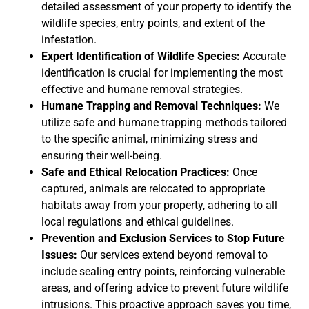
detailed assessment of your property to identify the
wildlife species, entry points, and extent of the
infestation.
Expert Identification of Wildlife Species:
Accurate
identification is crucial for implementing the most
effective and humane removal strategies.
Humane Trapping and Removal Techniques:
We
utilize safe and humane trapping methods tailored
to the specific animal, minimizing stress and
ensuring their well-being.
Safe and Ethical Relocation Practices:
Once
captured, animals are relocated to appropriate
habitats away from your property, adhering to all
local regulations and ethical guidelines.
Prevention and Exclusion Services to Stop Future
Issues:
Our services extend beyond removal to
include sealing entry points, reinforcing vulnerable
areas, and offering advice to prevent future wildlife
intrusions. This proactive approach saves you time,