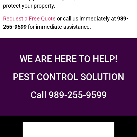
protect your property.
Request a Free Quote
or call us immediately at
989-
255-9599
for immediate assistance.
WE ARE HERE TO HELP!
PEST CONTROL SOLUTION
Call 989-255-9599