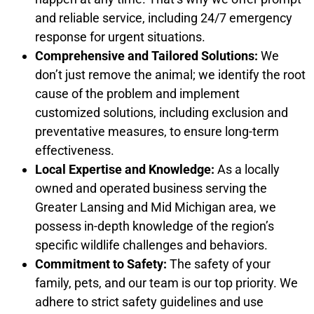
and reliable service, including 24/7 emergency
response for urgent situations.
Comprehensive and Tailored Solutions:
We
don’t just remove the animal; we identify the root
cause of the problem and implement
customized solutions, including exclusion and
preventative measures, to ensure long-term
effectiveness.
Local Expertise and Knowledge:
As a locally
owned and operated business serving the
Greater Lansing and Mid Michigan area, we
possess in-depth knowledge of the region’s
specific wildlife challenges and behaviors.
Commitment to Safety:
The safety of your
family, pets, and our team is our top priority. We
adhere to strict safety guidelines and use