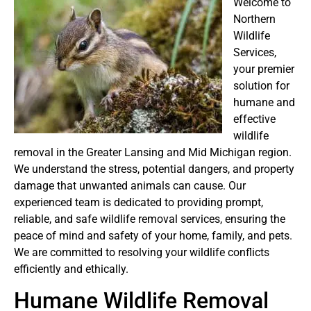
Welcome to
Northern
Wildlife
Services,
your premier
solution for
humane and
effective
wildlife
removal in the Greater Lansing and Mid Michigan region.
We understand the stress, potential dangers, and property
damage that unwanted animals can cause. Our
experienced team is dedicated to providing prompt,
reliable, and safe wildlife removal services, ensuring the
peace of mind and safety of your home, family, and pets.
We are committed to resolving your wildlife conflicts
efficiently and ethically.
Humane Wildlife Removal