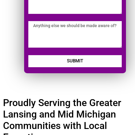
SUBMIT
Proudly Serving the Greater
Lansing and Mid Michigan
Communities with Local