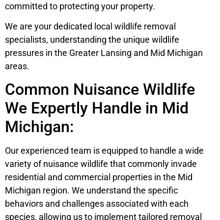
committed to protecting your property.
We are your dedicated local wildlife removal
specialists, understanding the unique wildlife
pressures in the Greater Lansing and Mid Michigan
areas.
Common Nuisance Wildlife
We Expertly Handle in Mid
Michigan:
Our experienced team is equipped to handle a wide
variety of nuisance wildlife that commonly invade
residential and commercial properties in the Mid
Michigan region. We understand the specific
behaviors and challenges associated with each
species, allowing us to implement tailored removal