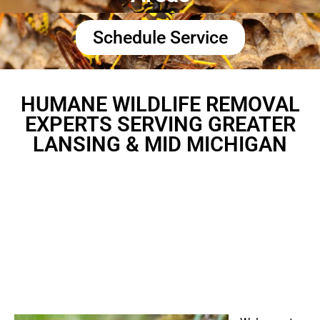
Schedule Service
HUMANE WILDLIFE REMOVAL
EXPERTS SERVING GREATER
LANSING & MID MICHIGAN