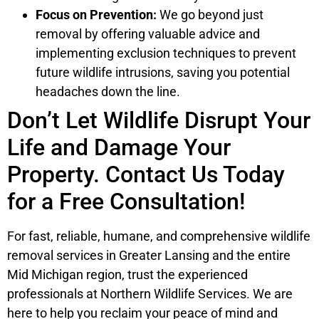
Focus on Prevention:
We go beyond just
removal by offering valuable advice and
implementing exclusion techniques to prevent
future wildlife intrusions, saving you potential
headaches down the line.
Don’t Let Wildlife Disrupt Your
Life and Damage Your
Property. Contact Us Today
for a Free Consultation!
For fast, reliable, humane, and comprehensive wildlife
removal services in Greater Lansing and the entire
Mid Michigan region, trust the experienced
professionals at Northern Wildlife Services. We are
here to help you reclaim your peace of mind and