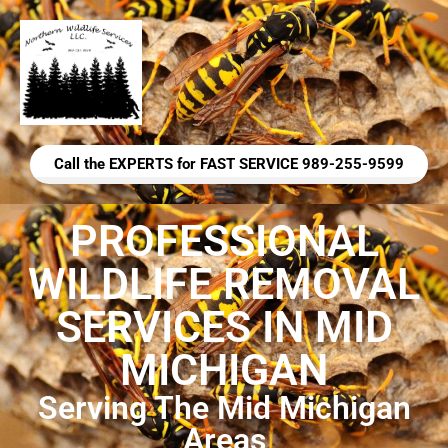
Call the EXPERTS for FAST SERVICE 989-255-9599
PROFESSIONAL
WILDLIFE REMOVAL
SERVICES IN MID
MICHIGAN
Serving The Mid Michigan
Areas