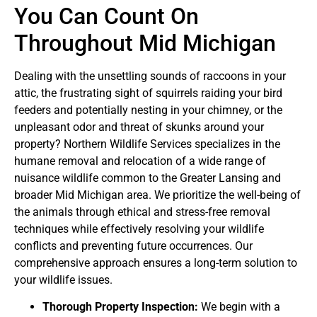
You Can Count On
Throughout Mid Michigan
Dealing with the unsettling sounds of raccoons in your
attic, the frustrating sight of squirrels raiding your bird
feeders and potentially nesting in your chimney, or the
unpleasant odor and threat of skunks around your
property? Northern Wildlife Services specializes in the
humane removal and relocation of a wide range of
nuisance wildlife common to the Greater Lansing and
broader Mid Michigan area. We prioritize the well-being of
the animals through ethical and stress-free removal
techniques while effectively resolving your wildlife
conflicts and preventing future occurrences. Our
comprehensive approach ensures a long-term solution to
your wildlife issues.
Thorough Property Inspection:
We begin with a