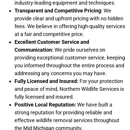
industry-leading equipment and techniques.
Transparent and Competitive Pricing:
We
provide clear and upfront pricing with no hidden
fees. We believe in offering high-quality services
at a fair and competitive price.
Excellent Customer Service and
Communication:
We pride ourselves on
providing exceptional customer service, keeping
you informed throughout the entire process and
addressing any concerns you may have.
Fully Licensed and Insured:
For your protection
and peace of mind, Northern Wildlife Services is
fully licensed and insured.
Positive Local Reputation:
We have built a
strong reputation for providing reliable and
effective wildlife removal services throughout
the Mid Michigan community.