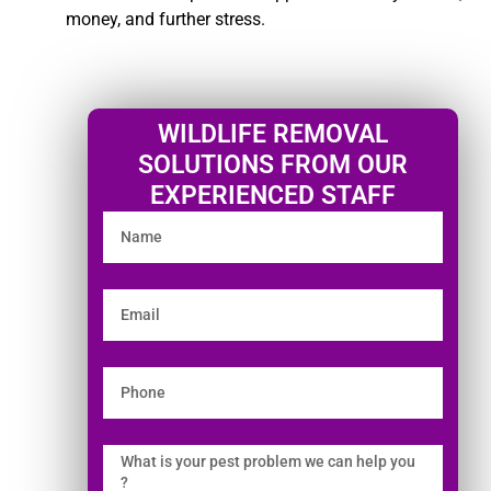
money, and further stress.
WILDLIFE REMOVAL
SOLUTIONS FROM OUR
EXPERIENCED STAFF