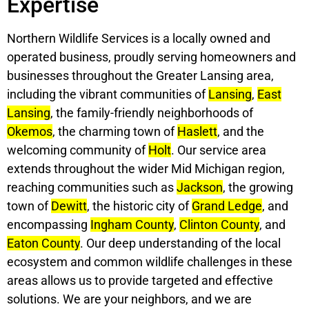
Expertise
Northern Wildlife Services is a locally owned and
operated business, proudly serving homeowners and
businesses throughout the Greater Lansing area,
including the vibrant communities of
Lansing
,
East
Lansing
, the family-friendly neighborhoods of
Okemos
, the charming town of
Haslett
, and the
welcoming community of
Holt
. Our service area
extends throughout the wider Mid Michigan region,
reaching communities such as
Jackson
, the growing
town of
Dewitt
, the historic city of
Grand Ledge
, and
encompassing
Ingham County
,
Clinton County
, and
Eaton County
. Our deep understanding of the local
ecosystem and common wildlife challenges in these
areas allows us to provide targeted and effective
solutions. We are your neighbors, and we are