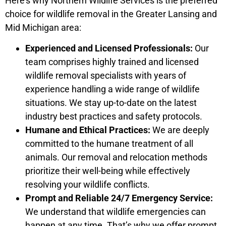
Here’s why Northern Wildlife Services is the preferred
choice for wildlife removal in the Greater Lansing and
Mid Michigan area:
Experienced and Licensed Professionals:
Our
team comprises highly trained and licensed
wildlife removal specialists with years of
experience handling a wide range of wildlife
situations. We stay up-to-date on the latest
industry best practices and safety protocols.
Humane and Ethical Practices:
We are deeply
committed to the humane treatment of all
animals. Our removal and relocation methods
prioritize their well-being while effectively
resolving your wildlife conflicts.
Prompt and Reliable 24/7 Emergency Service:
We understand that wildlife emergencies can
happen at any time. That’s why we offer prompt