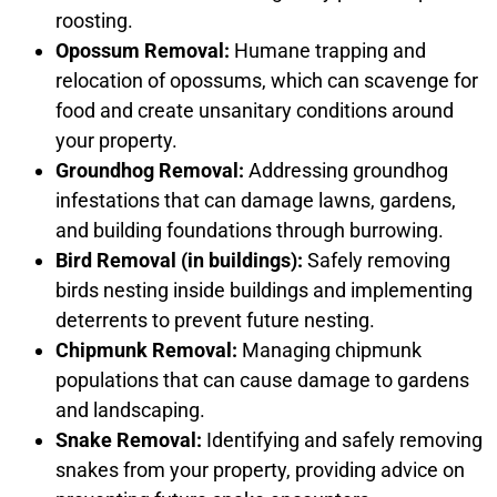
roosting.
Opossum Removal:
Humane trapping and
relocation of opossums, which can scavenge for
food and create unsanitary conditions around
your property.
Groundhog Removal:
Addressing groundhog
infestations that can damage lawns, gardens,
and building foundations through burrowing.
Bird Removal (in buildings):
Safely removing
birds nesting inside buildings and implementing
deterrents to prevent future nesting.
Chipmunk Removal:
Managing chipmunk
populations that can cause damage to gardens
and landscaping.
Snake Removal:
Identifying and safely removing
snakes from your property, providing advice on