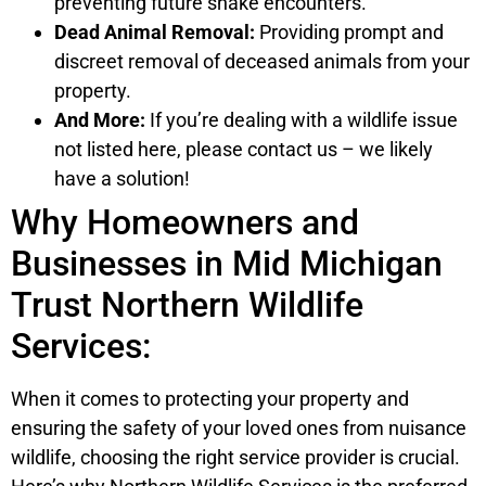
preventing future snake encounters.
Dead Animal Removal:
Providing prompt and
discreet removal of deceased animals from your
property.
And More:
If you’re dealing with a wildlife issue
not listed here, please contact us – we likely
have a solution!
Why Homeowners and
Businesses in Mid Michigan
Trust Northern Wildlife
Services:
When it comes to protecting your property and
ensuring the safety of your loved ones from nuisance
wildlife, choosing the right service provider is crucial.