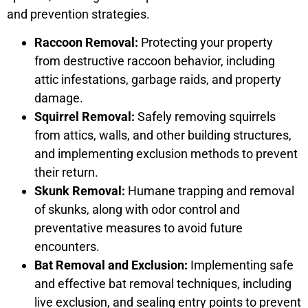
and prevention strategies.
Raccoon Removal:
Protecting your property
from destructive raccoon behavior, including
attic infestations, garbage raids, and property
damage.
Squirrel Removal:
Safely removing squirrels
from attics, walls, and other building structures,
and implementing exclusion methods to prevent
their return.
Skunk Removal:
Humane trapping and removal
of skunks, along with odor control and
preventative measures to avoid future
encounters.
Bat Removal and Exclusion:
Implementing safe
and effective bat removal techniques, including
live exclusion, and sealing entry points to prevent