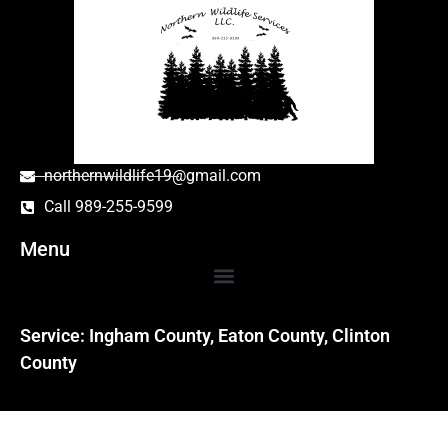
northernwildlife19@gmail.com
Call 989-255-9599
Menu
Service: Ingham County, Eaton County, Clinton
County