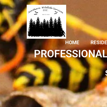
HOME
RESID
PROFESSIONAL