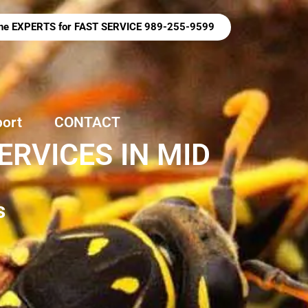
 the EXPERTS for FAST SERVICE 989-255-9599
port
CONTACT
RVICES IN MID
s