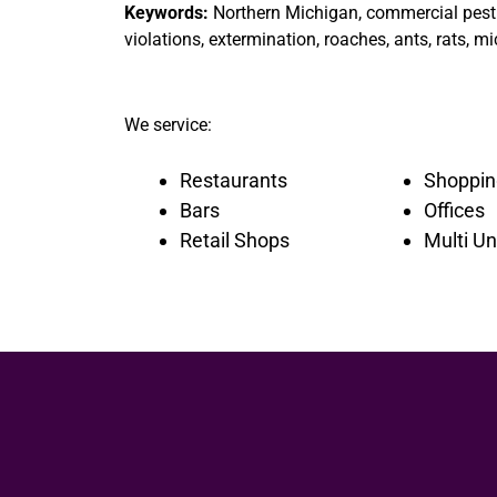
Keywords:
Northern Michigan, commercial pest c
violations, extermination, roaches, ants, rats, mi
We service:
Restaurants
Shoppin
Bars
Offices
Retail Shops
Multi Un