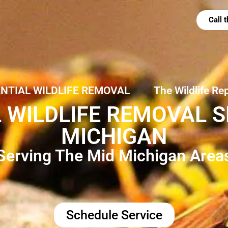
Call
ENTIAL WILDLIFE REMOVAL
The Wildlife Re
 WILDLIFE REMOVAL SE
MICHIGAN
Serving The Mid Michigan Area
Schedule Service