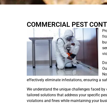
COMMERCIAL PEST CONT
Pr
fr
bu
se
vio
Do
Ou
No
effectively eliminate infestations, ensuring a s
We understand the unique challenges faced by 
tailored solutions that address your specific pe
violations and fines while maintaining your busi