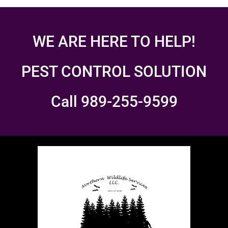
WE ARE HERE TO HELP!
PEST CONTROL SOLUTION
Call 989-255-9599