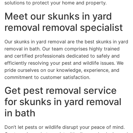
solutions to protect your home and property.
Meet our skunks in yard
removal removal specialist
Our skunks in yard removal are the best skunks in yard
removal in bath. Our team comprises highly trained
and certified professionals dedicated to safely and
efficiently resolving your pest and wildlife issues. We
pride ourselves on our knowledge, experience, and
commitment to customer satisfaction.
Get pest removal service
for skunks in yard removal
in bath
Don’t let pests or wildlife disrupt your peace of mind.