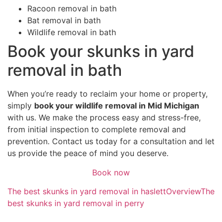
Racoon removal in bath
Bat removal in bath
Wildlife removal in bath
Book your skunks in yard
removal in bath
When you’re ready to reclaim your home or property,
simply
book your wildlife removal in Mid Michigan
with us. We make the process easy and stress-free,
from initial inspection to complete removal and
prevention. Contact us today for a consultation and let
us provide the peace of mind you deserve.
Book now
The best skunks in yard removal in haslett
Overview
The
best skunks in yard removal in perry