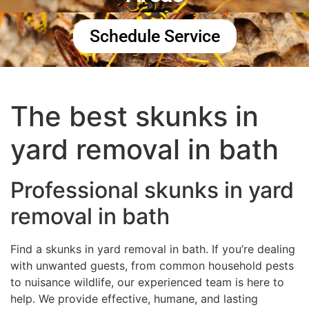
Schedule Service
The best skunks in
yard removal in bath
Professional skunks in yard
removal in bath
Find a skunks in yard removal in bath. If you’re dealing
with unwanted guests, from common household pests
to nuisance wildlife, our experienced team is here to
help. We provide effective, humane, and lasting