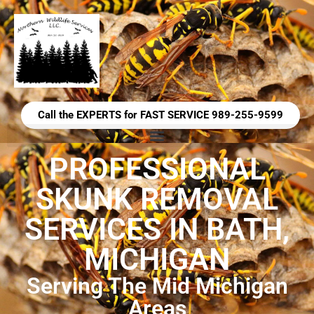
Call the EXPERTS for FAST SERVICE 989-255-9599
PROFESSIONAL
SKUNK REMOVAL
SERVICES IN BATH,
MICHIGAN
Serving The Mid Michigan
Areas