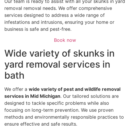
Our team is ready to assist with all your skunks in yard
removal removal needs. We offer comprehensive
services designed to address a wide range of
infestations and intrusions, ensuring your home or
business is safe and pest-free.
Book now
Wide variety of skunks in
yard removal services in
bath
We offer a
wide variety of pest and wildlife removal
services in Mid Michigan
. Our tailored solutions are
designed to tackle specific problems while also
focusing on long-term prevention. We use proven
methods and environmentally responsible practices to
ensure effective and safe results.