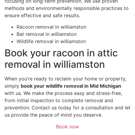
focusing on long-term prevention. We use proven
methods and environmentally responsible practices to
ensure effective and safe results.
Racoon removal in williamston
Bat removal in williamston
Wildlife removal in williamston
Book your racoon in attic
removal in williamston
When you’re ready to reclaim your home or property,
simply
book your wildlife removal in Mid Michigan
with us. We make the process easy and stress-free,
from initial inspection to complete removal and
prevention. Contact us today for a consultation and let
us provide the peace of mind you deserve.
Book now