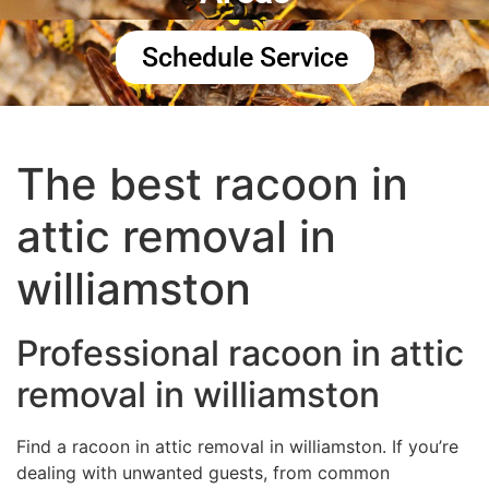
Schedule Service
The best racoon in
attic removal in
williamston
Professional racoon in attic
removal in williamston
Find a racoon in attic removal in williamston. If you’re
dealing with unwanted guests, from common