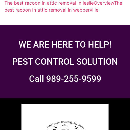
The best racoon in attic removal in leslie
Overview
The
best racoon in attic removal in webberville
WE ARE HERE TO HELP!
PEST CONTROL SOLUTION
Call 989-255-9599