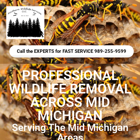
Call the EXPERTS for FAST SERVICE 989-255-9599
PROFESSIONAL
WILDLIFE REMOVAL
ACROSS MID
MICHIGAN
Serving The Mid Michigan
Areas