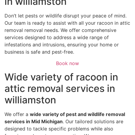
in williamston
Don’t let pests or wildlife disrupt your peace of mind.
Our team is ready to assist with all your racoon in attic
removal removal needs. We offer comprehensive
services designed to address a wide range of
infestations and intrusions, ensuring your home or
business is safe and pest-free.
Book now
Wide variety of racoon in
attic removal services in
williamston
We offer a
wide variety of pest and wildlife removal
services in Mid Michigan
. Our tailored solutions are
designed to tackle specific problems while also