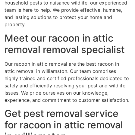
household pests to nuisance wildlife, our experienced
team is here to help. We provide effective, humane,
and lasting solutions to protect your home and
property.
Meet our racoon in attic
removal removal specialist
Our racoon in attic removal are the best racoon in
attic removal in williamston. Our team comprises
highly trained and certified professionals dedicated to
safely and efficiently resolving your pest and wildlife
issues. We pride ourselves on our knowledge,
experience, and commitment to customer satisfaction.
Get pest removal service
for racoon in attic removal