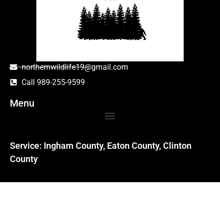
northernwildlife19@gmail.com
Call 989-255-9599
Menu
Service: Ingham County, Eaton County, Clinton
County