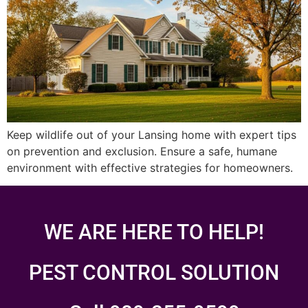
Keep wildlife out of your Lansing home with expert tips
on prevention and exclusion. Ensure a safe, humane
environment with effective strategies for homeowners.
WE ARE HERE TO HELP!
PEST CONTROL SOLUTION