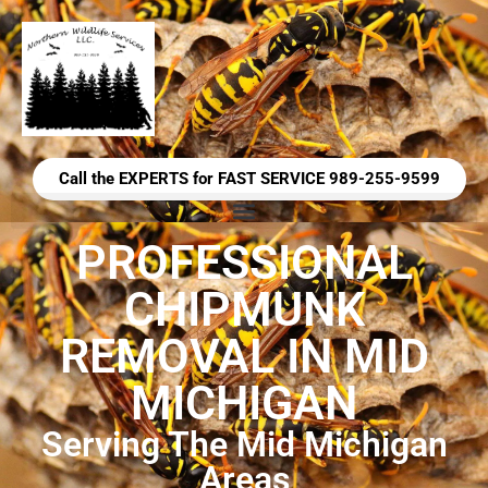
Call the EXPERTS for FAST SERVICE 989-255-9599
PROFESSIONAL
CHIPMUNK
REMOVAL IN MID
MICHIGAN
Serving The Mid Michigan
Areas