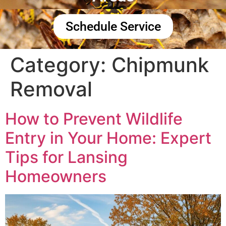
Schedule Service
Category:
Chipmunk
Removal
How to Prevent Wildlife
Entry in Your Home: Expert
Tips for Lansing
Homeowners