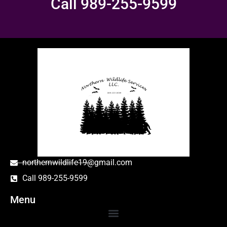
Call 989-255-9599
northernwildlife19@gmail.com
Call 989-255-9599
Menu