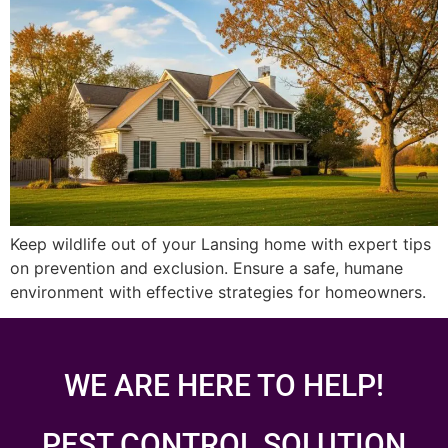
Keep wildlife out of your Lansing home with expert tips
on prevention and exclusion. Ensure a safe, humane
environment with effective strategies for homeowners.
WE ARE HERE TO HELP!
PEST CONTROL SOLUTION