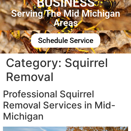
BUSINESS
Serving The Mid Michigan
Areas
Schedule Service
Category:
Squirrel
Removal
Professional Squirrel
Removal Services in Mid-
Michigan