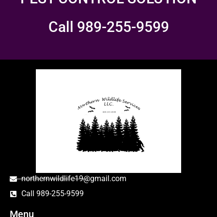
Call 989-255-9599
northernwildlife19@gmail.com
Call 989-255-9599
Menu