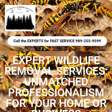
Call the EXPERTS for FAST SERVICE 989-255-9599
EXPERT WILDLIFE
REMOVAL SERVICES:
UNMATCHED
PROFESSIONALISM
FOR YOUR HOME OR