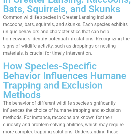
Bats, Squirrels, and Skunks
Common wildlife species in Greater Lansing include
raccoons, bats, squirrels, and skunks. Each species exhibits
unique behaviors and characteristics that can help
homeowners identify potential infestations. Recognizing the
signs of wildlife activity, such as droppings or nesting
materials, is crucial for timely intervention.
How Species-Specific
Behavior Influences Humane
Trapping and Exclusion
Methods
The behavior of different wildlife species significantly
influences the choice of humane trapping and exclusion
methods. For instance, raccoons are known for their
curiosity and problem-solving abilities, which may require
more complex trapping solutions. Understanding these