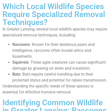
Which Local Wildlife Species
Require Specialized Removal
Techniques?
In Greater Lansing, several local wildlife species may require
specialized removal techniques, including:
Raccoons
: Known for their dexterous paws and
intelligence, raccoons often invade attics and
basements.
Squirrels
: These agile creatures can cause significant
damage by gnawing on wires and insulation.
Bats
: Bats require careful handling due to their
protected status and potential for rabies transmission.
Understanding the specific needs of these species is
essential for effective humane removal.
Identifying Common Wildlife
in Greater Lansing: Raccoons,