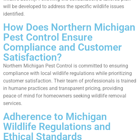
will be developed to address the specific wildlife issues
identified.
How Does Northern Michigan
Pest Control Ensure
Compliance and Customer
Satisfaction?
Northern Michigan Pest Control is committed to ensuring
compliance with local wildlife regulations while prioritizing
customer satisfaction. Their team of professionals is trained
in humane practices and transparent pricing, providing
peace of mind for homeowners seeking wildlife removal
services.
Adherence to Michigan
Wildlife Regulations and
Ethical Standards