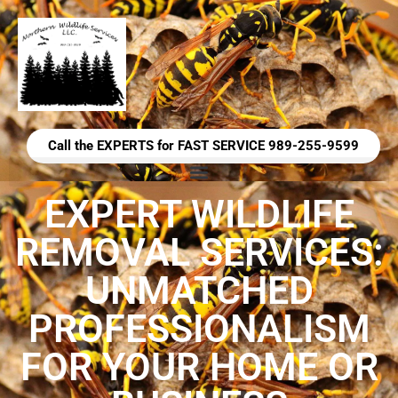
Call the EXPERTS for FAST SERVICE 989-255-9599
EXPERT WILDLIFE
REMOVAL SERVICES:
UNMATCHED
PROFESSIONALISM
FOR YOUR HOME OR