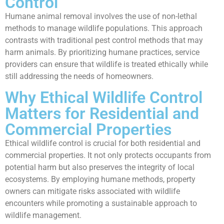
Control
Humane animal removal involves the use of non-lethal
methods to manage wildlife populations. This approach
contrasts with traditional pest control methods that may
harm animals. By prioritizing humane practices, service
providers can ensure that wildlife is treated ethically while
still addressing the needs of homeowners.
Why Ethical Wildlife Control
Matters for Residential and
Commercial Properties
Ethical wildlife control is crucial for both residential and
commercial properties. It not only protects occupants from
potential harm but also preserves the integrity of local
ecosystems. By employing humane methods, property
owners can mitigate risks associated with wildlife
encounters while promoting a sustainable approach to
wildlife management.