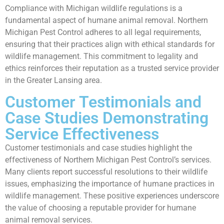
Compliance with Michigan wildlife regulations is a
fundamental aspect of humane animal removal. Northern
Michigan Pest Control adheres to all legal requirements,
ensuring that their practices align with ethical standards for
wildlife management. This commitment to legality and
ethics reinforces their reputation as a trusted service provider
in the Greater Lansing area.
Customer Testimonials and
Case Studies Demonstrating
Service Effectiveness
Customer testimonials and case studies highlight the
effectiveness of Northern Michigan Pest Control’s services.
Many clients report successful resolutions to their wildlife
issues, emphasizing the importance of humane practices in
wildlife management. These positive experiences underscore
the value of choosing a reputable provider for humane
animal removal services.