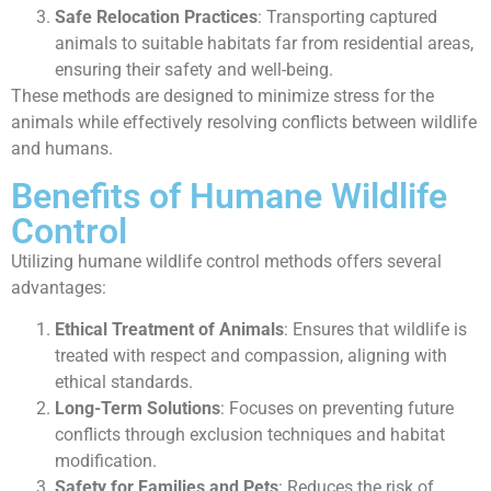
Safe Relocation Practices
: Transporting captured
animals to suitable habitats far from residential areas,
ensuring their safety and well-being.
These methods are designed to minimize stress for the
animals while effectively resolving conflicts between wildlife
and humans.
Benefits of Humane Wildlife
Control
Utilizing humane wildlife control methods offers several
advantages:
Ethical Treatment of Animals
: Ensures that wildlife is
treated with respect and compassion, aligning with
ethical standards.
Long-Term Solutions
: Focuses on preventing future
conflicts through exclusion techniques and habitat
modification.
Safety for Families and Pets
: Reduces the risk of