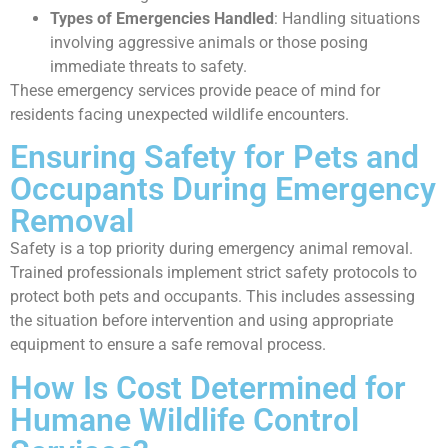
Types of Emergencies Handled
: Handling situations
involving aggressive animals or those posing
immediate threats to safety.
These emergency services provide peace of mind for
residents facing unexpected wildlife encounters.
Ensuring Safety for Pets and
Occupants During Emergency
Removal
Safety is a top priority during emergency animal removal.
Trained professionals implement strict safety protocols to
protect both pets and occupants. This includes assessing
the situation before intervention and using appropriate
equipment to ensure a safe removal process.
How Is Cost Determined for
Humane Wildlife Control