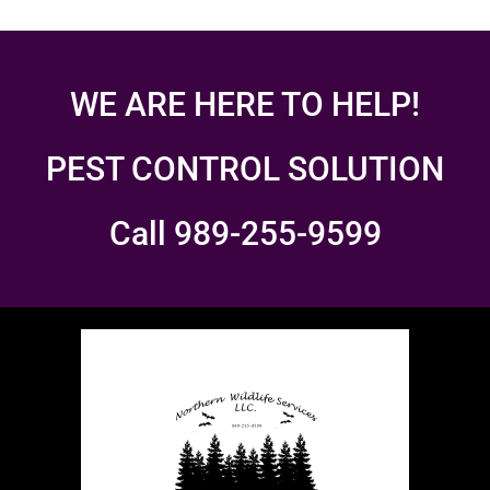
WE ARE HERE TO HELP!
PEST CONTROL SOLUTION
Call 989-255-9599