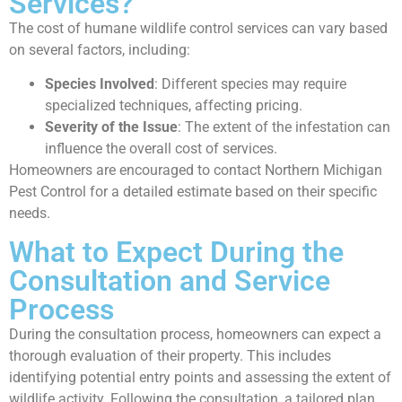
Services?
The cost of humane wildlife control services can vary based
on several factors, including:
Species Involved
: Different species may require
specialized techniques, affecting pricing.
Severity of the Issue
: The extent of the infestation can
influence the overall cost of services.
Homeowners are encouraged to contact Northern Michigan
Pest Control for a detailed estimate based on their specific
needs.
What to Expect During the
Consultation and Service
Process
During the consultation process, homeowners can expect a
thorough evaluation of their property. This includes
identifying potential entry points and assessing the extent of
wildlife activity. Following the consultation, a tailored plan