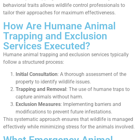
behavioral traits allows wildlife control professionals to
tailor their approaches for maximum effectiveness.
How Are Humane Animal
Trapping and Exclusion
Services Executed?
Humane animal trapping and exclusion services typically
follow a structured process:
Initial Consultation
: A thorough assessment of the
property to identify wildlife issues.
Trapping and Removal
: The use of humane traps to
capture animals without harm.
Exclusion Measures
: Implementing barriers and
modifications to prevent future infestations.
This systematic approach ensures that wildlife is managed
effectively while minimizing stress for the animals involved.
What Emergency Animal