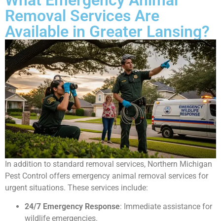
Removal Services Are
Available in Greater Lansing?
In addition to standard removal services, Northern Michigan
Pest Control offers emergency animal removal services for
urgent situations. These services include:
24/7 Emergency Response
: Immediate assistance for
wildlife emergencies.