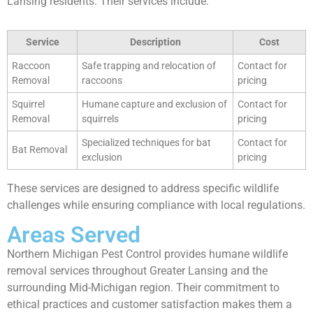
Lansing residents. Their services include:
Service
Description
Cost
Raccoon
Safe trapping and relocation of
Contact for
Removal
raccoons
pricing
Squirrel
Humane capture and exclusion of
Contact for
Removal
squirrels
pricing
Specialized techniques for bat
Contact for
Bat Removal
exclusion
pricing
These services are designed to address specific wildlife
challenges while ensuring compliance with local regulations.
Areas Served
Northern Michigan Pest Control provides humane wildlife
removal services throughout Greater Lansing and the
surrounding Mid-Michigan region. Their commitment to
ethical practices and customer satisfaction makes them a