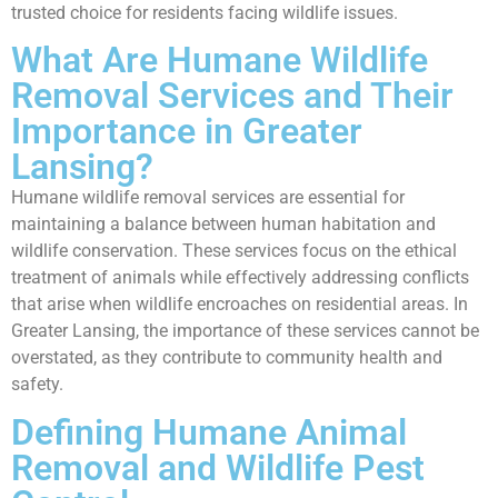
trusted choice for residents facing wildlife issues.
What Are Humane Wildlife
Removal Services and Their
Importance in Greater
Lansing?
Humane wildlife removal services are essential for
maintaining a balance between human habitation and
wildlife conservation. These services focus on the ethical
treatment of animals while effectively addressing conflicts
that arise when wildlife encroaches on residential areas. In
Greater Lansing, the importance of these services cannot be
overstated, as they contribute to community health and
safety.
Defining Humane Animal
Removal and Wildlife Pest