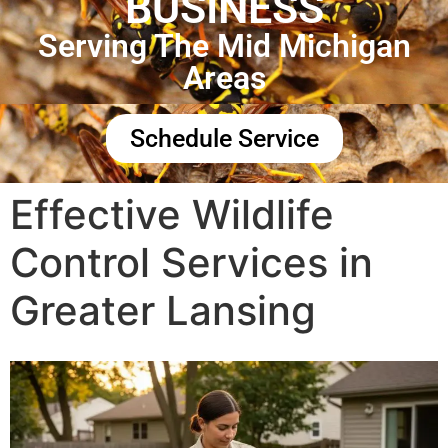
BUSINESS
Serving The Mid Michigan
Areas
Schedule Service
Effective Wildlife
Control Services in
Greater Lansing