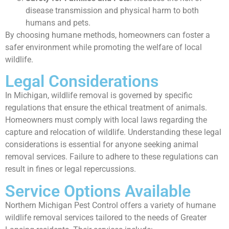
disease transmission and physical harm to both
humans and pets.
By choosing humane methods, homeowners can foster a
safer environment while promoting the welfare of local
wildlife.
Legal Considerations
In Michigan, wildlife removal is governed by specific
regulations that ensure the ethical treatment of animals.
Homeowners must comply with local laws regarding the
capture and relocation of wildlife. Understanding these legal
considerations is essential for anyone seeking animal
removal services. Failure to adhere to these regulations can
result in fines or legal repercussions.
Service Options Available
Northern Michigan Pest Control offers a variety of humane
wildlife removal services tailored to the needs of Greater