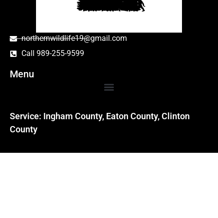
northernwildlife19@gmail.com
Call 989-255-9599
Menu
Service: Ingham County, Eaton County, Clinton
County