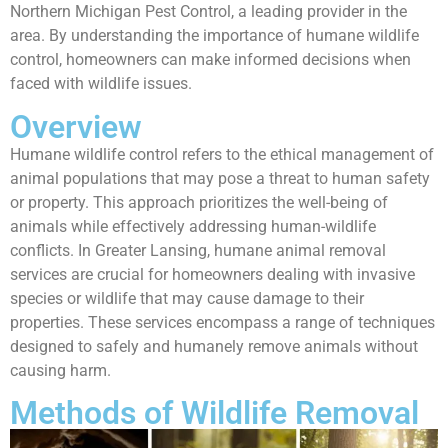
Northern Michigan Pest Control, a leading provider in the
area. By understanding the importance of humane wildlife
control, homeowners can make informed decisions when
faced with wildlife issues.
Overview
Humane wildlife control refers to the ethical management of
animal populations that may pose a threat to human safety
or property. This approach prioritizes the well-being of
animals while effectively addressing human-wildlife
conflicts. In Greater Lansing, humane animal removal
services are crucial for homeowners dealing with invasive
species or wildlife that may cause damage to their
properties. These services encompass a range of techniques
designed to safely and humanely remove animals without
causing harm.
Methods of Wildlife Removal