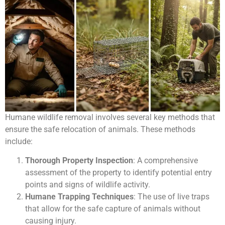
Humane wildlife removal involves several key methods that
ensure the safe relocation of animals. These methods
include:
Thorough Property Inspection
: A comprehensive
assessment of the property to identify potential entry
points and signs of wildlife activity.
Humane Trapping Techniques
: The use of live traps
that allow for the safe capture of animals without
causing injury.