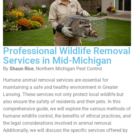
Professional Wildlife Removal
Services in Mid-Michigan
By
Shaun Rice
, Northern Michigan Pest Control
Humane animal removal services are essential for
maintaining a safe and healthy environment in Greater
Lansing. These services not only protect local wildlife but
also ensure the safety of residents and their pets. In this
comprehensive guide, we will explore the various methods of
humane wildlife control, the benefits of ethical practices, and
the legal considerations involved in animal removal.
Additionally, we will discuss the specific services offered by