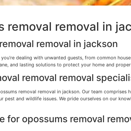
 removal removal in ja
removal removal in jackson
f you’re dealing with unwanted guests, from common househo
ane, and lasting solutions to protect your home and proper
val removal removal speciali
ssums removal removal in jackson. Our team comprises high
your pest and wildlife issues. We pride ourselves on our kn
ce for opossums removal remov