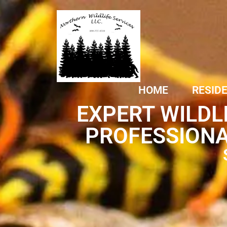
HOME
RESID
EXPERT WILDL
PROFESSIONA