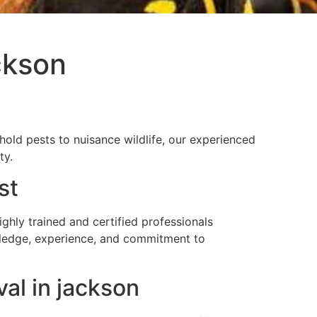
ckson
ld pests to nuisance wildlife, our experienced
ty.
st
ly trained and certified professionals
owledge, experience, and commitment to
al in jackson