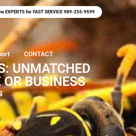
 the EXPERTS for FAST SERVICE 989-255-9599
port
CONTACT
ES: UNMATCHED
 OR BUSINESS
s