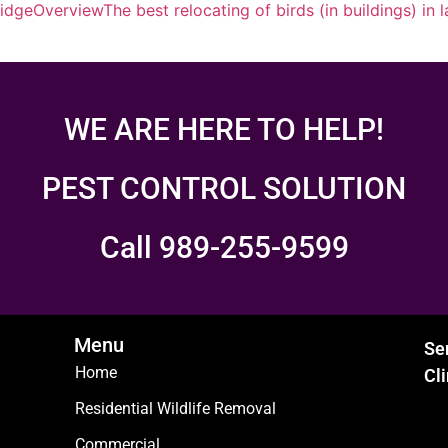
ridge
Overview
The best relocating of birds (in buildings) in 
WE ARE HERE TO HELP!
PEST CONTROL SOLUTION
Call 989-255-9599
Menu
Se
Home
Cl
Residential Wildlife Removal
Commercial