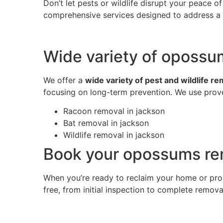
Don’t let pests or wildlife disrupt your peace 
comprehensive services designed to address a w
Wide variety of opossu
We offer a
wide variety of pest and wildlife r
focusing on long-term prevention. We use prove
Racoon removal in jackson
Bat removal in jackson
Wildlife removal in jackson
Book your opossums rem
When you’re ready to reclaim your home or pro
free, from initial inspection to complete remov