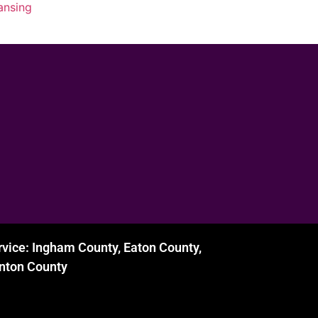
lansing
rvice: Ingham County, Eaton County,
inton County