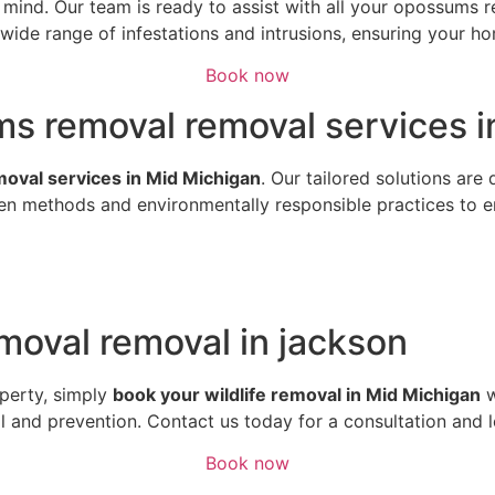
of mind. Our team is ready to assist with all your opossum
ide range of infestations and intrusions, ensuring your hom
Book now
ms removal removal services i
emoval services in Mid Michigan
. Our tailored solutions are
n methods and environmentally responsible practices to ens
oval removal in jackson
perty, simply
book your wildlife removal in Mid Michigan
w
al and prevention. Contact us today for a consultation and 
Book now