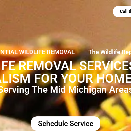
Call
ENTIAL WILDLIFE REMOVAL
The Wildlife Re
IFE REMOVAL SERVIC
LISM FOR YOUR HOME
Serving The Mid Michigan Area
Schedule Service