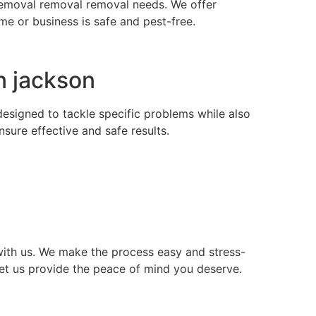
s removal removal removal needs. We offer
e or business is safe and pest-free.
n jackson
 designed to tackle specific problems while also
ure effective and safe results.
ith us. We make the process easy and stress-
let us provide the peace of mind you deserve.