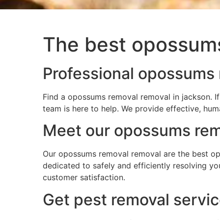
The best opossums
Professional opossums 
Find a opossums removal removal in jackson. I
team is here to help. We provide effective, hum
Meet our opossums remo
Our opossums removal removal are the best opo
dedicated to safely and efficiently resolving 
customer satisfaction.
Get pest removal servi