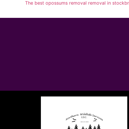
The best opossums removal removal in stockb