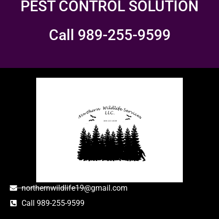
PEST CONTROL SOLUTION
Call 989-255-9599
northernwildlife19@gmail.com
Call 989-255-9599