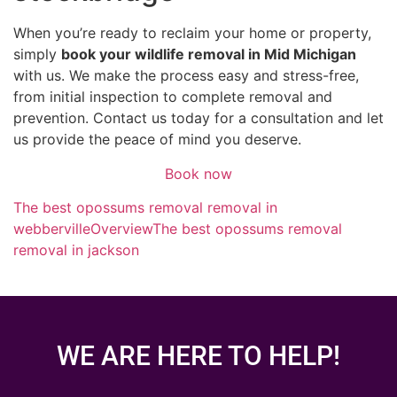
When you’re ready to reclaim your home or property,
simply
book your wildlife removal in Mid Michigan
with us. We make the process easy and stress-free,
from initial inspection to complete removal and
prevention. Contact us today for a consultation and let
us provide the peace of mind you deserve.
Book now
The best opossums removal removal in
webberville
Overview
The best opossums removal
removal in jackson
WE ARE HERE TO HELP!