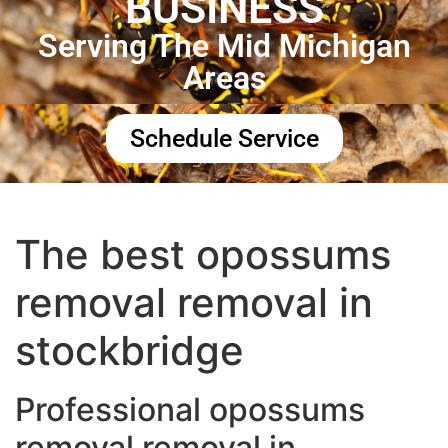
BUSINESS
Serving The Mid Michigan
Areas
Schedule Service
The best opossums
removal removal in
stockbridge
Professional opossums
removal removal in