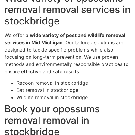
removal removal services in
stockbridge
We offer a
wide variety of pest and wildlife removal
services in Mid Michigan
. Our tailored solutions are
designed to tackle specific problems while also
focusing on long-term prevention. We use proven
methods and environmentally responsible practices to
ensure effective and safe results.
Racoon removal in stockbridge
Bat removal in stockbridge
Wildlife removal in stockbridge
Book your opossums
removal removal in
stockbridge