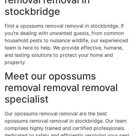
stockbridge
Find a opossums removal removal in stockbridge. If
you’re dealing with unwanted guests, from common
household pests to nuisance wildlife, our experienced
team is here to help. We provide effective, humane,
and lasting solutions to protect your home and
property.
Meet our opossums
removal removal removal
specialist
Our opossums removal removal are the best
opossums removal removal in stockbridge. Our team
comprises highly trained and certified professionals
dedicated to safely and efficiently resolving your pest