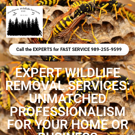
Call the EXPERTS for FAST SERVICE 989-255-9599
EXPERT WILDLIFE
REMOVAL SERVICES:
UNMATCHED
PROFESSIONALISM
FOR YOUR HOME OR