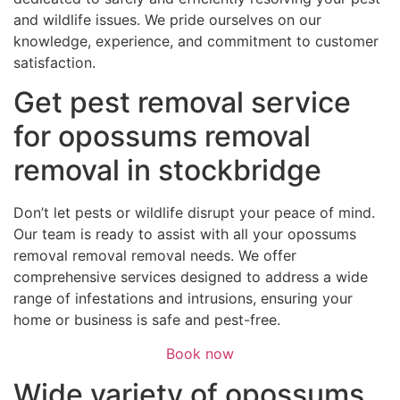
and wildlife issues. We pride ourselves on our
knowledge, experience, and commitment to customer
satisfaction.
Get pest removal service
for opossums removal
removal in stockbridge
Don’t let pests or wildlife disrupt your peace of mind.
Our team is ready to assist with all your opossums
removal removal removal needs. We offer
comprehensive services designed to address a wide
range of infestations and intrusions, ensuring your
home or business is safe and pest-free.
Book now
Wide variety of opossums