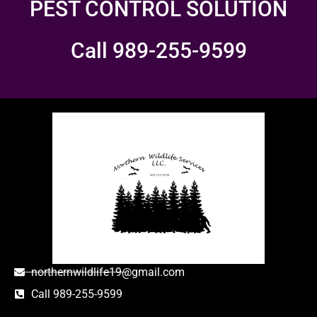
PEST CONTROL SOLUTION
Call 989-255-9599
northernwildlife19@gmail.com
Call 989-255-9599