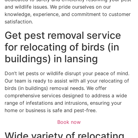
and wildlife issues. We pride ourselves on our
knowledge, experience, and commitment to customer
satisfaction.
Get pest removal service
for relocating of birds (in
buildings) in lansing
Don’t let pests or wildlife disrupt your peace of mind.
Our team is ready to assist with all your relocating of
birds (in buildings) removal needs. We offer
comprehensive services designed to address a wide
range of infestations and intrusions, ensuring your
home or business is safe and pest-free.
Book now
Wide variety of relocating