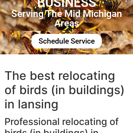
BUSINESS
Serving The Mid Michigan
Areas
Schedule Service
The best relocating
of birds (in buildings)
in lansing
Professional relocating of
birds (in buildings) in