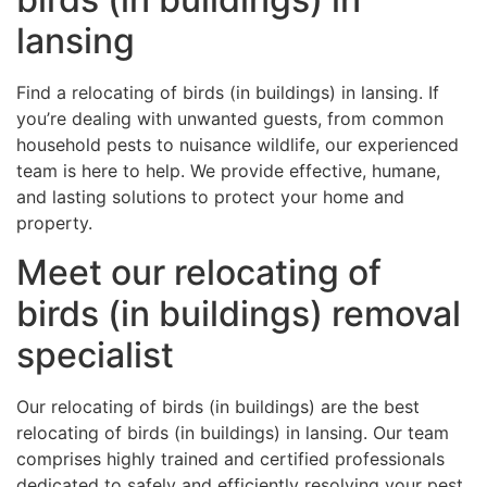
lansing
Find a relocating of birds (in buildings) in lansing. If
you’re dealing with unwanted guests, from common
household pests to nuisance wildlife, our experienced
team is here to help. We provide effective, humane,
and lasting solutions to protect your home and
property.
Meet our relocating of
birds (in buildings) removal
specialist
Our relocating of birds (in buildings) are the best
relocating of birds (in buildings) in lansing. Our team
comprises highly trained and certified professionals
dedicated to safely and efficiently resolving your pest