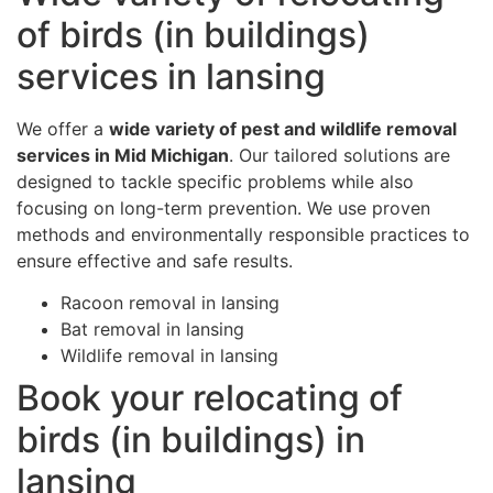
of birds (in buildings)
services in lansing
We offer a
wide variety of pest and wildlife removal
services in Mid Michigan
. Our tailored solutions are
designed to tackle specific problems while also
focusing on long-term prevention. We use proven
methods and environmentally responsible practices to
ensure effective and safe results.
Racoon removal in lansing
Bat removal in lansing
Wildlife removal in lansing
Book your relocating of
birds (in buildings) in
lansing