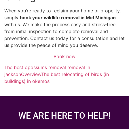
When you’re ready to reclaim your home or property,
simply
book your wildlife removal in Mid Michigan
with us. We make the process easy and stress-free,
from initial inspection to complete removal and
prevention. Contact us today for a consultation and let
us provide the peace of mind you deserve.
Book now
The best opossums removal removal in
jackson
Overview
The best relocating of birds (in
buildings) in okemos
WE ARE HERE TO HELP!