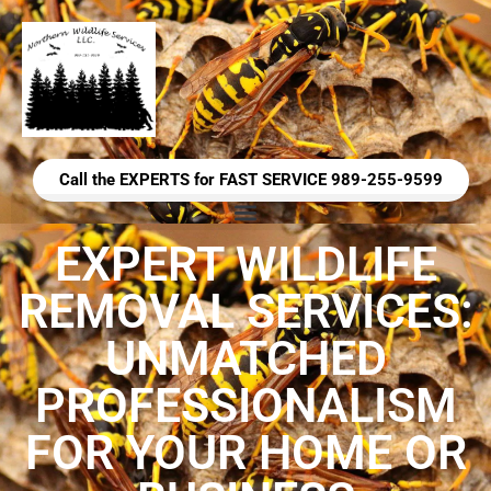
Call the EXPERTS for FAST SERVICE 989-255-9599
EXPERT WILDLIFE
REMOVAL SERVICES:
UNMATCHED
PROFESSIONALISM
FOR YOUR HOME OR