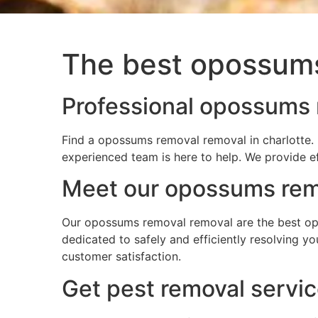
The best opossums
Professional opossums r
Find a opossums removal removal in charlotte. 
experienced team is here to help. We provide e
Meet our opossums remo
Our opossums removal removal are the best opo
dedicated to safely and efficiently resolving 
customer satisfaction.
Get pest removal servic