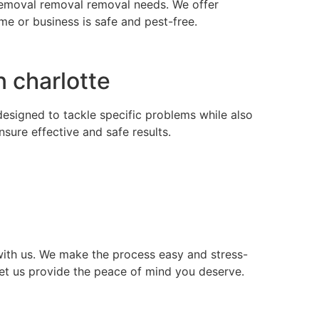
s removal removal removal needs. We offer
e or business is safe and pest-free.
 charlotte
 designed to tackle specific problems while also
ure effective and safe results.
ith us. We make the process easy and stress-
let us provide the peace of mind you deserve.