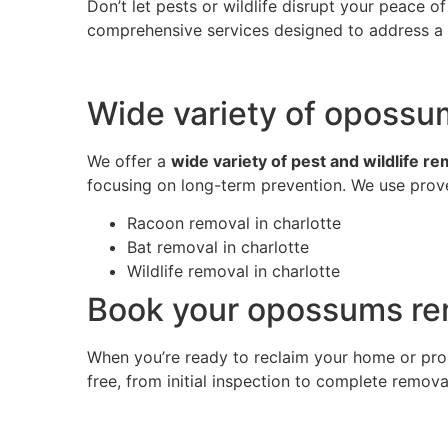
Don’t let pests or wildlife disrupt your peace 
comprehensive services designed to address a w
Wide variety of opossum
We offer a
wide variety of pest and wildlife r
focusing on long-term prevention. We use prove
Racoon removal in charlotte
Bat removal in charlotte
Wildlife removal in charlotte
Book your opossums rem
When you’re ready to reclaim your home or pro
free, from initial inspection to complete remov