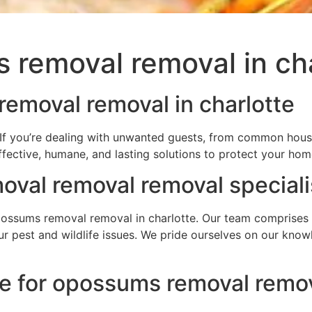
 removal removal in cha
emoval removal in charlotte
If you’re dealing with unwanted guests, from common house
ffective, humane, and lasting solutions to protect your ho
val removal removal speciali
ssums removal removal in charlotte. Our team comprises hi
your pest and wildlife issues. We pride ourselves on our kn
e for opossums removal remova