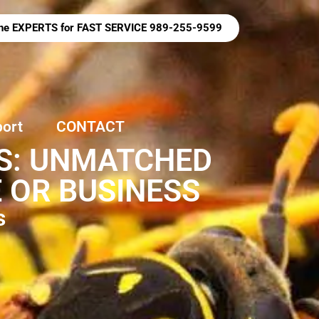
 the EXPERTS for FAST SERVICE 989-255-9599
port
CONTACT
ES: UNMATCHED
 OR BUSINESS
s