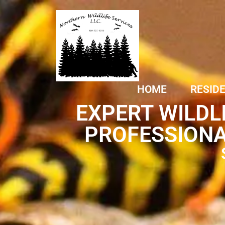
HOME
RESID
EXPERT WILDL
PROFESSIONA