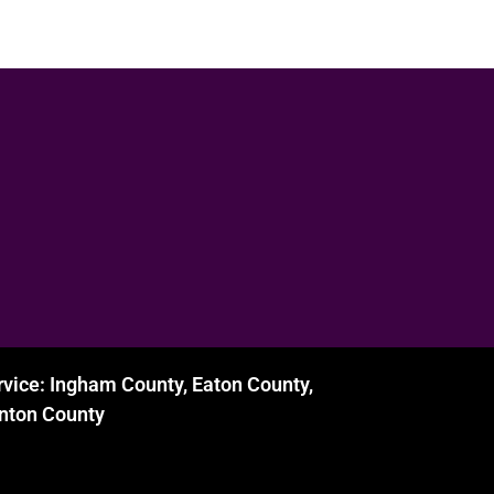
rvice: Ingham County, Eaton County,
inton County