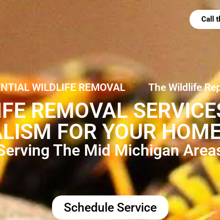
Call
ENTIAL WILDLIFE REMOVAL
The Wildlife Re
IFE REMOVAL SERVIC
LISM FOR YOUR HOME
Serving The Mid Michigan Area
Schedule Service