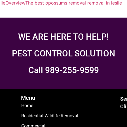
lle
Overview
The best opossums removal removal in leslie
WE ARE HERE TO HELP!
PEST CONTROL SOLUTION
Call 989-255-9599
Menu
Se
Home
Cl
Residential Wildlife Removal
Commercial