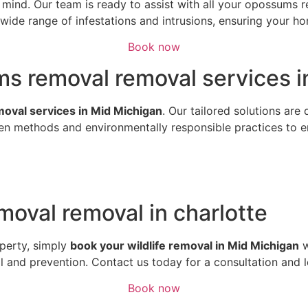
of mind. Our team is ready to assist with all your opossum
ide range of infestations and intrusions, ensuring your hom
Book now
s removal removal services in
emoval services in Mid Michigan
. Our tailored solutions are
n methods and environmentally responsible practices to ens
oval removal in charlotte
perty, simply
book your wildlife removal in Mid Michigan
w
al and prevention. Contact us today for a consultation and 
Book now