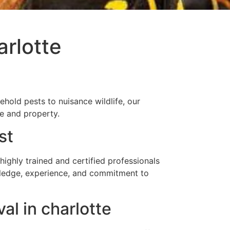
rlotte
hold pests to nuisance wildlife, our
me and property.
st
ghly trained and certified professionals
owledge, experience, and commitment to
l in charlotte