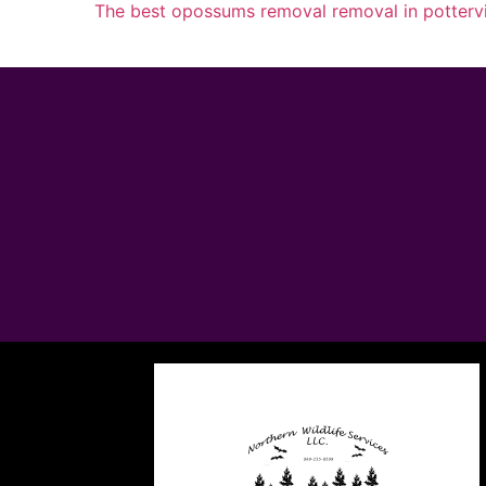
The best opossums removal removal in pottervi