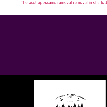
The best opossums removal removal in charlot