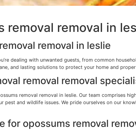
removal removal in les
emoval removal in leslie
you’re dealing with unwanted guests, from common household
ane, and lasting solutions to protect your home and proper
val removal removal speciali
sums removal removal in leslie. Our team comprises highly
your pest and wildlife issues. We pride ourselves on our kn
e for opossums removal remova