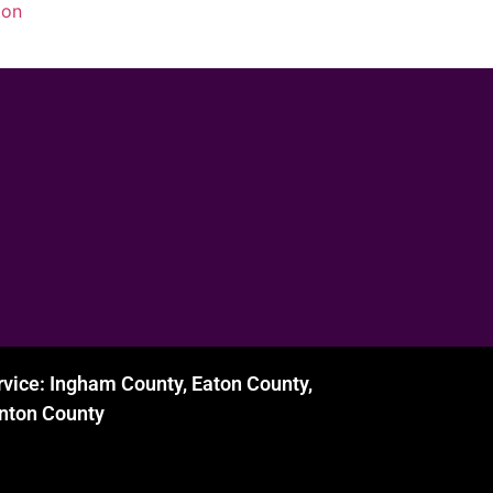
ton
rvice: Ingham County, Eaton County,
inton County