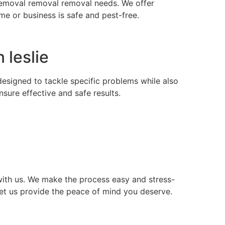
s removal removal removal needs. We offer
e or business is safe and pest-free.
 leslie
 designed to tackle specific problems while also
ure effective and safe results.
ith us. We make the process easy and stress-
let us provide the peace of mind you deserve.