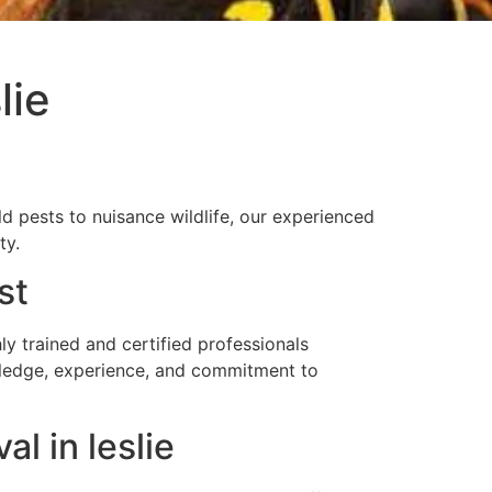
lie
 pests to nuisance wildlife, our experienced
ty.
st
 trained and certified professionals
owledge, experience, and commitment to
l in leslie