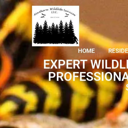
HOME
RESID
EXPERT WILDL
PROFESSIONA