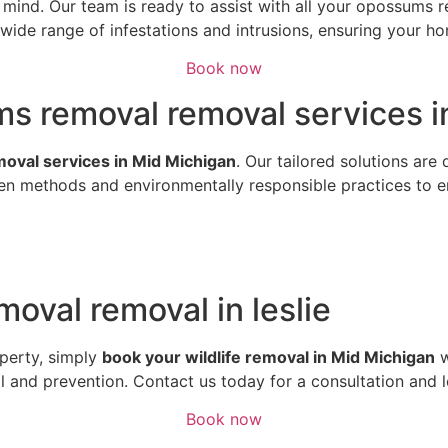
of mind. Our team is ready to assist with all your opossum
ide range of infestations and intrusions, ensuring your hom
Book now
s removal removal services in
emoval services in Mid Michigan
. Our tailored solutions are
n methods and environmentally responsible practices to ens
oval removal in leslie
perty, simply
book your wildlife removal in Mid Michigan
w
al and prevention. Contact us today for a consultation and 
Book now