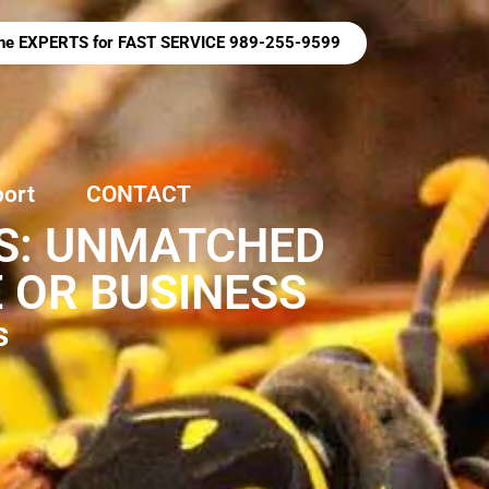
 the EXPERTS for FAST SERVICE 989-255-9599
port
CONTACT
ES: UNMATCHED
 OR BUSINESS
s