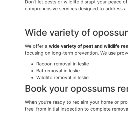
Don’t let pests or wildlife disrupt your peace 
comprehensive services designed to address a w
Wide variety of opossum
We offer a
wide variety of pest and wildlife r
focusing on long-term prevention. We use prove
Racoon removal in leslie
Bat removal in leslie
Wildlife removal in leslie
Book your opossums rem
When you’re ready to reclaim your home or pro
free, from initial inspection to complete remov