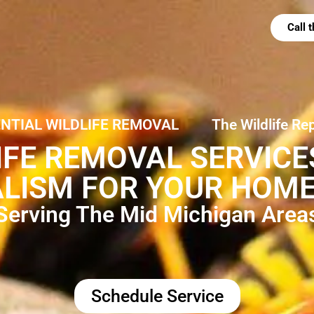
Call
ENTIAL WILDLIFE REMOVAL
The Wildlife Re
IFE REMOVAL SERVIC
LISM FOR YOUR HOME
Serving The Mid Michigan Area
Schedule Service