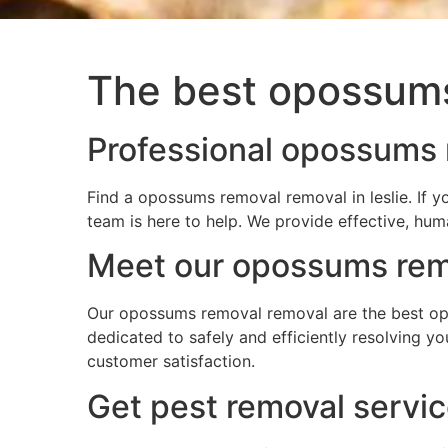
The best opossums 
Professional opossums r
Find a opossums removal removal in leslie. If 
team is here to help. We provide effective, hum
Meet our opossums remo
Our opossums removal removal are the best opos
dedicated to safely and efficiently resolving 
customer satisfaction.
Get pest removal servic