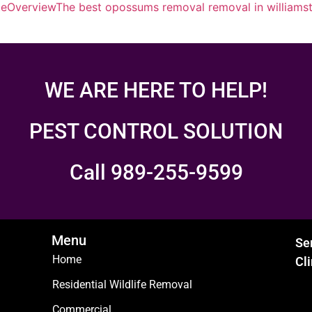
te
Overview
The best opossums removal removal in williams
WE ARE HERE TO HELP!
PEST CONTROL SOLUTION
Call 989-255-9599
Menu
Se
Home
Cl
Residential Wildlife Removal
Commercial