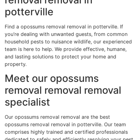
potterville
Find a opossums removal removal in potterville. If
you’re dealing with unwanted guests, from common
household pests to nuisance wildlife, our experienced
team is here to help. We provide effective, humane,
and lasting solutions to protect your home and
property.
Meet our opossums
removal removal removal
specialist
Our opossums removal removal are the best
opossums removal removal in potterville. Our team
comprises highly trained and certified professionals
dedicated to safely and efficiently resolving your pest