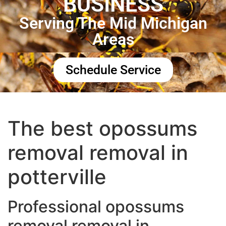
BUSINESS
Serving The Mid Michigan
Areas
Schedule Service
The best opossums
removal removal in
potterville
Professional opossums
removal removal in