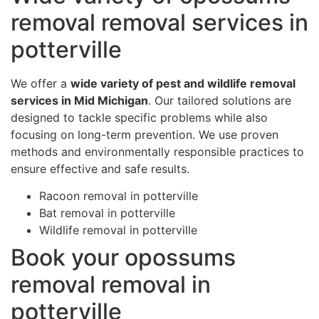
removal removal services in
potterville
We offer a
wide variety of pest and wildlife removal
services in Mid Michigan
. Our tailored solutions are
designed to tackle specific problems while also
focusing on long-term prevention. We use proven
methods and environmentally responsible practices to
ensure effective and safe results.
Racoon removal in potterville
Bat removal in potterville
Wildlife removal in potterville
Book your opossums
removal removal in
potterville