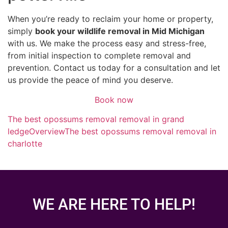
When you’re ready to reclaim your home or property,
simply
book your wildlife removal in Mid Michigan
with us. We make the process easy and stress-free,
from initial inspection to complete removal and
prevention. Contact us today for a consultation and let
us provide the peace of mind you deserve.
Book now
The best opossums removal removal in grand
ledge
Overview
The best opossums removal removal in
charlotte
WE ARE HERE TO HELP!