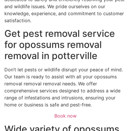
and wildlife issues. We pride ourselves on our
knowledge, experience, and commitment to customer
satisfaction.
Get pest removal service
for opossums removal
removal in potterville
Don’t let pests or wildlife disrupt your peace of mind.
Our team is ready to assist with all your opossums
removal removal removal needs. We offer
comprehensive services designed to address a wide
range of infestations and intrusions, ensuring your
home or business is safe and pest-free.
Book now
Wide variety of opossums