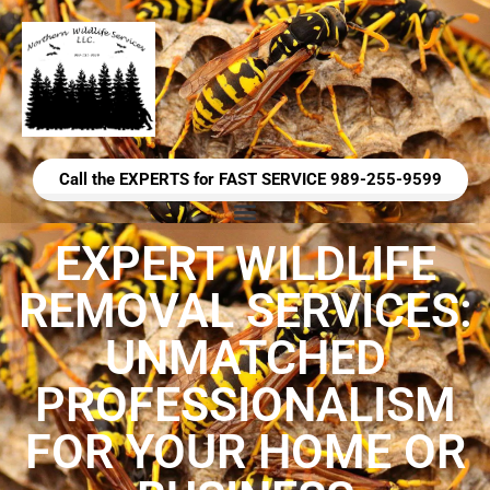
Call the EXPERTS for FAST SERVICE 989-255-9599
EXPERT WILDLIFE
REMOVAL SERVICES:
UNMATCHED
PROFESSIONALISM
FOR YOUR HOME OR