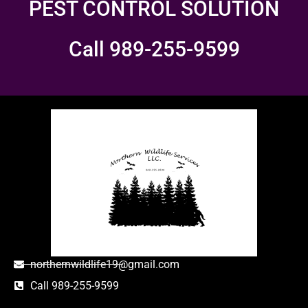
PEST CONTROL SOLUTION
Call 989-255-9599
northernwildlife19@gmail.com
Call 989-255-9599