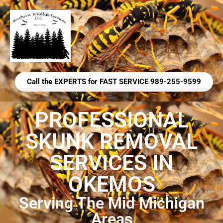
Call the EXPERTS for FAST SERVICE 989-255-9599
PROFESSIONAL
SKUNK REMOVAL
SERVICES IN
OKEMOS
Serving The Mid Michigan
Areas