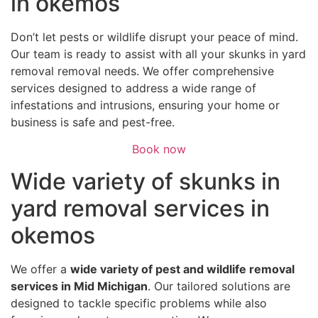
in okemos
Don’t let pests or wildlife disrupt your peace of mind.
Our team is ready to assist with all your skunks in yard
removal removal needs. We offer comprehensive
services designed to address a wide range of
infestations and intrusions, ensuring your home or
business is safe and pest-free.
Book now
Wide variety of skunks in
yard removal services in
okemos
We offer a
wide variety of pest and wildlife removal
services in Mid Michigan
. Our tailored solutions are
designed to tackle specific problems while also