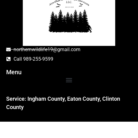
northernwildlife19@gmail.com
Call 989-255-9599
Menu
Service: Ingham County, Eaton County, Clinton
County