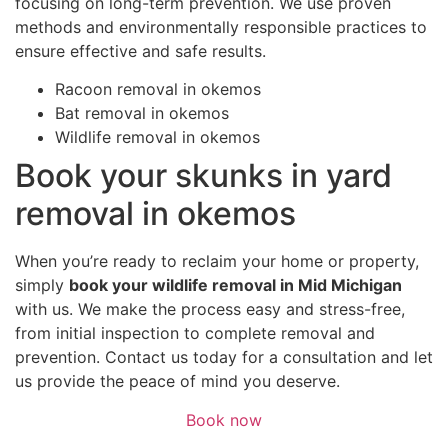
focusing on long-term prevention. We use proven
methods and environmentally responsible practices to
ensure effective and safe results.
Racoon removal in okemos
Bat removal in okemos
Wildlife removal in okemos
Book your skunks in yard
removal in okemos
When you’re ready to reclaim your home or property,
simply
book your wildlife removal in Mid Michigan
with us. We make the process easy and stress-free,
from initial inspection to complete removal and
prevention. Contact us today for a consultation and let
us provide the peace of mind you deserve.
Book now