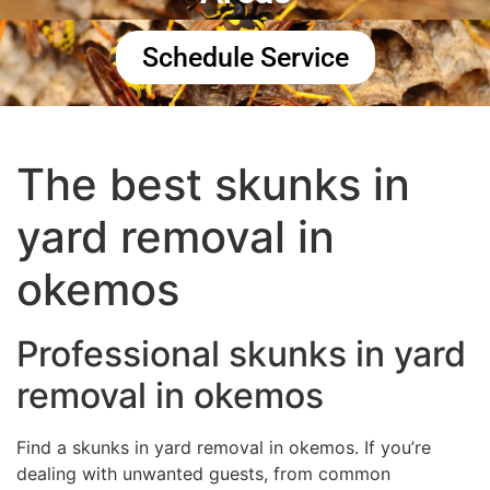
Schedule Service
The best skunks in
yard removal in
okemos
Professional skunks in yard
removal in okemos
Find a skunks in yard removal in okemos. If you’re
dealing with unwanted guests, from common