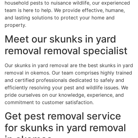
household pests to nuisance wildlife, our experienced
team is here to help. We provide effective, humane,
and lasting solutions to protect your home and
property.
Meet our skunks in yard
removal removal specialist
Our skunks in yard removal are the best skunks in yard
removal in okemos. Our team comprises highly trained
and certified professionals dedicated to safely and
efficiently resolving your pest and wildlife issues. We
pride ourselves on our knowledge, experience, and
commitment to customer satisfaction.
Get pest removal service
for skunks in yard removal