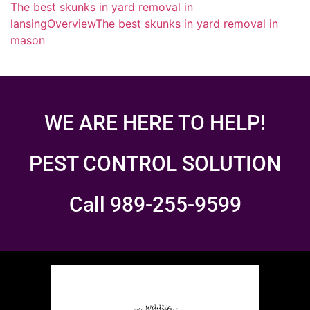
The best skunks in yard removal in
lansing
Overview
The best skunks in yard removal in
mason
WE ARE HERE TO HELP!
PEST CONTROL SOLUTION
Call 989-255-9599