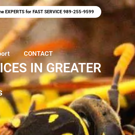
 the EXPERTS for FAST SERVICE 989-255-9599
port
CONTACT
CES IN GREATER
s