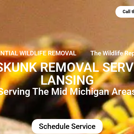
Call
ENTIAL WILDLIFE REMOVAL
The Wildlife Re
SKUNK REMOVAL SERVI
LANSING
Serving The Mid Michigan Area
Schedule Service