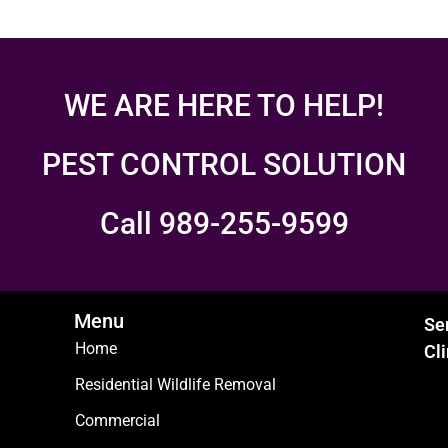
WE ARE HERE TO HELP!
PEST CONTROL SOLUTION
Call 989-255-9599
Menu
Se
Home
Cl
Residential Wildlife Removal
Commercial