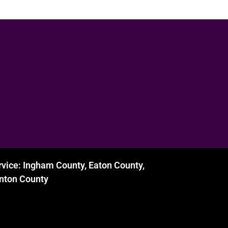
rvice: Ingham County, Eaton County,
inton County