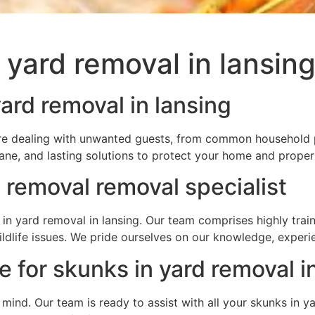
 yard removal in lansin
ard removal in lansing
ou’re dealing with unwanted guests, from common household p
ane, and lasting solutions to protect your home and proper
 removal removal specialist
in yard removal in lansing. Our team comprises highly trai
wildlife issues. We pride ourselves on our knowledge, expe
 for skunks in yard removal i
f mind. Our team is ready to assist with all your skunks in