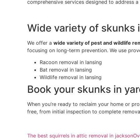
comprehensive services designed to address a w
Wide variety of skunks i
We offer a
wide variety of pest and wildlife r
focusing on long-term prevention. We use prove
Racoon removal in lansing
Bat removal in lansing
Wildlife removal in lansing
Book your skunks in yar
When you’re ready to reclaim your home or pro
free, from initial inspection to complete remov
The best squirrels in attic removal in jackson
Ov