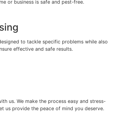
e or business is safe and pest-free.
nsing
 designed to tackle specific problems while also
ure effective and safe results.
ith us. We make the process easy and stress-
let us provide the peace of mind you deserve.