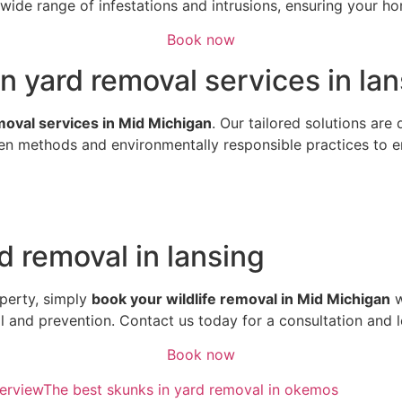
ide range of infestations and intrusions, ensuring your hom
Book now
n yard removal services in la
emoval services in Mid Michigan
. Our tailored solutions are
n methods and environmentally responsible practices to ens
d removal in lansing
perty, simply
book your wildlife removal in Mid Michigan
w
al and prevention. Contact us today for a consultation and 
Book now
erview
The best skunks in yard removal in okemos