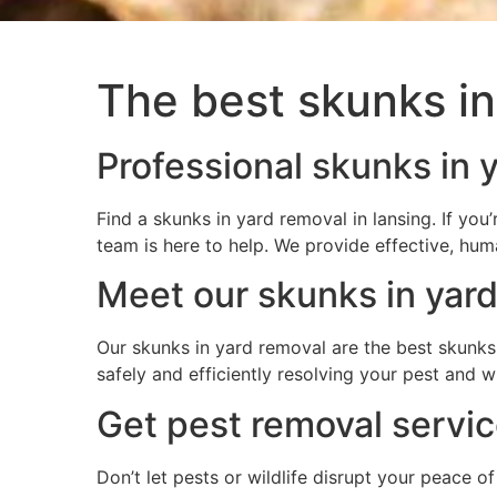
The best skunks in
Professional skunks in y
Find a skunks in yard removal in lansing. If y
team is here to help. We provide effective, hum
Meet our skunks in yard
Our skunks in yard removal are the best skunks 
safely and efficiently resolving your pest and 
Get pest removal service
Don’t let pests or wildlife disrupt your peace o