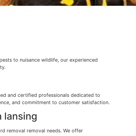
g
ests to nuisance wildlife, our experienced
ty.
ned and certified professionals dedicated to
rience, and commitment to customer satisfaction.
n lansing
 yard removal removal needs. We offer