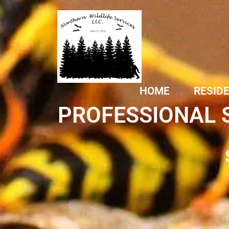
HOME
RESID
PROFESSIONAL 