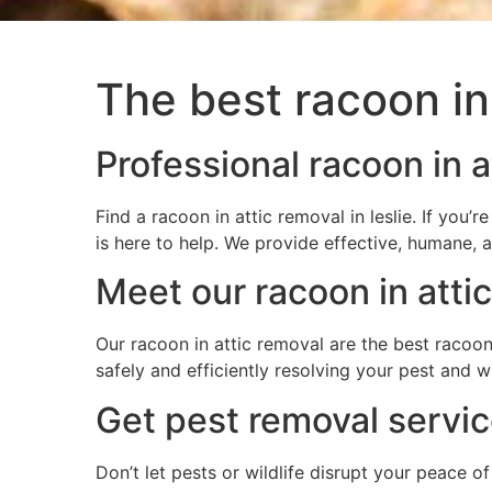
The best racoon in 
Professional racoon in at
Find a racoon in attic removal in leslie. If yo
is here to help. We provide effective, humane, 
Meet our racoon in atti
Our racoon in attic removal are the best racoon 
safely and efficiently resolving your pest and 
Get pest removal service
Don’t let pests or wildlife disrupt your peace o