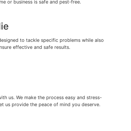
e or business is safe and pest-free.
lie
 designed to tackle specific problems while also
ure effective and safe results.
ith us. We make the process easy and stress-
let us provide the peace of mind you deserve.