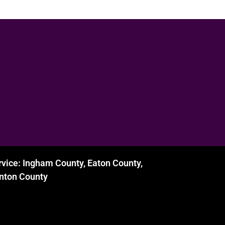
rvice: Ingham County, Eaton County,
inton County