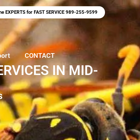
 the EXPERTS for FAST SERVICE 989-255-9599
port
CONTACT
RVICES IN MID-
s