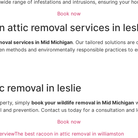
ide range of infestations and intrusions, ensuring your hom
Book now
n attic removal services in les
emoval services in Mid Michigan
. Our tailored solutions are
n methods and environmentally responsible practices to ens
c removal in leslie
perty, simply
book your wildlife removal in Mid Michigan
w
al and prevention. Contact us today for a consultation and 
Book now
erview
The best racoon in attic removal in williamston