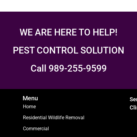
WE ARE HERE TO HELP!
PEST CONTROL SOLUTION
Call 989-255-9599
Menu
Se
Home
Cl
Residential Wildlife Removal
Commercial