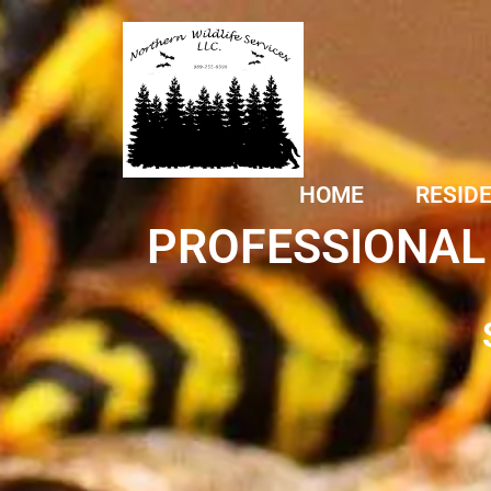
HOME
RESID
PROFESSIONAL 