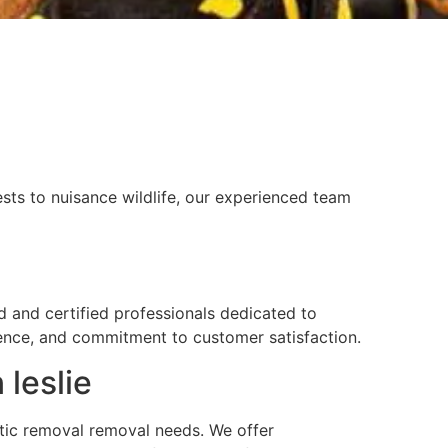
sts to nuisance wildlife, our experienced team
ed and certified professionals dedicated to
rience, and commitment to customer satisfaction.
 leslie
attic removal removal needs. We offer