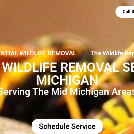
Call
ENTIAL WILDLIFE REMOVAL
The Wildlife Re
WILDLIFE REMOVAL SE
MICHIGAN
Serving The Mid Michigan Area
Schedule Service