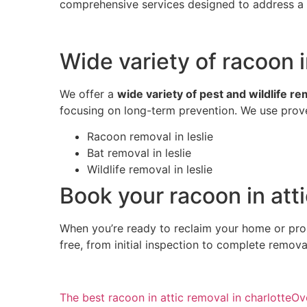
comprehensive services designed to address a w
Wide variety of racoon i
We offer a
wide variety of pest and wildlife r
focusing on long-term prevention. We use prove
Racoon removal in leslie
Bat removal in leslie
Wildlife removal in leslie
Book your racoon in atti
When you’re ready to reclaim your home or pro
free, from initial inspection to complete remov
The best racoon in attic removal in charlotte
Ov