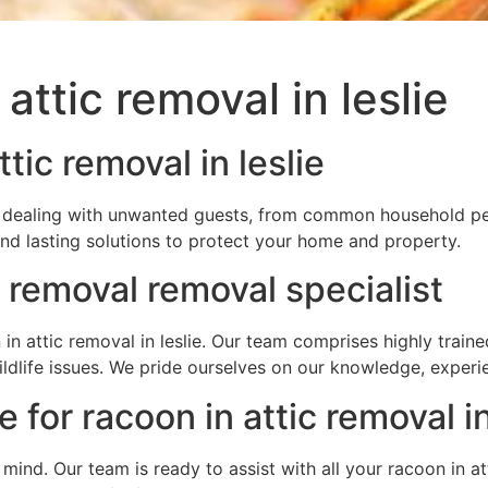
attic removal in leslie
tic removal in leslie
u’re dealing with unwanted guests, from common household pe
and lasting solutions to protect your home and property.
c removal removal specialist
in attic removal in leslie. Our team comprises highly train
wildlife issues. We pride ourselves on our knowledge, expe
 for racoon in attic removal in
f mind. Our team is ready to assist with all your racoon in 