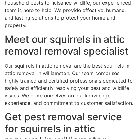
household pests to nuisance wildlife, our experienced
team is here to help. We provide effective, humane,
and lasting solutions to protect your home and
property.
Meet our squirrels in attic
removal removal specialist
Our squirrels in attic removal are the best squirrels in
attic removal in williamston. Our team comprises
highly trained and certified professionals dedicated to
safely and efficiently resolving your pest and wildlife
issues. We pride ourselves on our knowledge,
experience, and commitment to customer satisfaction.
Get pest removal service
for squirrels in attic