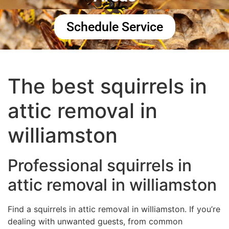
Schedule Service
The best squirrels in
attic removal in
williamston
Professional squirrels in
attic removal in williamston
Find a squirrels in attic removal in williamston. If you’re
dealing with unwanted guests, from common