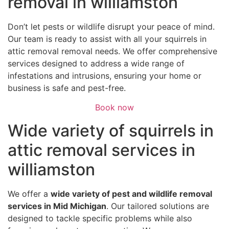
removal in williamston
Don’t let pests or wildlife disrupt your peace of mind.
Our team is ready to assist with all your squirrels in
attic removal removal needs. We offer comprehensive
services designed to address a wide range of
infestations and intrusions, ensuring your home or
business is safe and pest-free.
Book now
Wide variety of squirrels in
attic removal services in
williamston
We offer a
wide variety of pest and wildlife removal
services in Mid Michigan
. Our tailored solutions are
designed to tackle specific problems while also