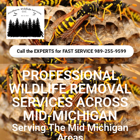
Call the EXPERTS for FAST SERVICE 989-255-9599
PROFESSIONAL
WILDLIFE REMOVAL
SERVICES ACROSS
MID-MICHIGAN
Serving The Mid Michigan
Areas