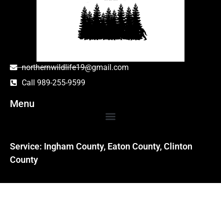
northernwildlife19@gmail.com
Call 989-255-9599
Menu
Service: Ingham County, Eaton County, Clinton
County