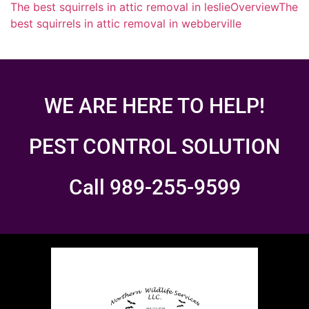
The best squirrels in attic removal in leslie
Overview
The
best squirrels in attic removal in webberville
WE ARE HERE TO HELP!
PEST CONTROL SOLUTION
Call 989-255-9599