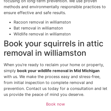
focusing on long-term prevention. We use proven
methods and environmentally responsible practices to
ensure effective and safe results.
Racoon removal in williamston
Bat removal in williamston
Wildlife removal in williamston
Book your squirrels in attic
removal in williamston
When you’re ready to reclaim your home or property,
simply
book your wildlife removal in Mid Michigan
with us. We make the process easy and stress-free,
from initial inspection to complete removal and
prevention. Contact us today for a consultation and let
us provide the peace of mind you deserve.
Book now