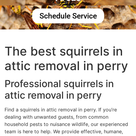
Schedule Service
The best squirrels in
attic removal in perry
Professional squirrels in
attic removal in perry
Find a squirrels in attic removal in perry. If you’re
dealing with unwanted guests, from common
household pests to nuisance wildlife, our experienced
team is here to help. We provide effective, humane,