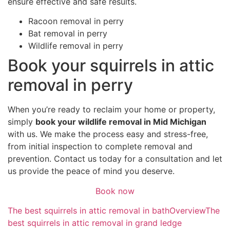
ensure effective and safe results.
Racoon removal in perry
Bat removal in perry
Wildlife removal in perry
Book your squirrels in attic
removal in perry
When you’re ready to reclaim your home or property,
simply
book your wildlife removal in Mid Michigan
with us. We make the process easy and stress-free,
from initial inspection to complete removal and
prevention. Contact us today for a consultation and let
us provide the peace of mind you deserve.
Book now
The best squirrels in attic removal in bath
Overview
The
best squirrels in attic removal in grand ledge