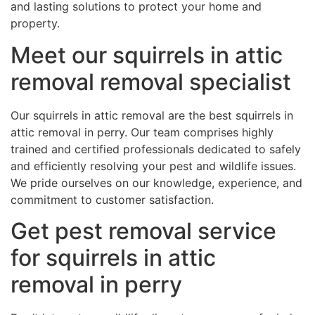
and lasting solutions to protect your home and
property.
Meet our squirrels in attic
removal removal specialist
Our squirrels in attic removal are the best squirrels in
attic removal in perry. Our team comprises highly
trained and certified professionals dedicated to safely
and efficiently resolving your pest and wildlife issues.
We pride ourselves on our knowledge, experience, and
commitment to customer satisfaction.
Get pest removal service
for squirrels in attic
removal in perry