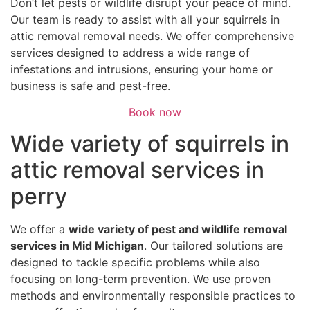
Don’t let pests or wildlife disrupt your peace of mind.
Our team is ready to assist with all your squirrels in
attic removal removal needs. We offer comprehensive
services designed to address a wide range of
infestations and intrusions, ensuring your home or
business is safe and pest-free.
Book now
Wide variety of squirrels in
attic removal services in
perry
We offer a
wide variety of pest and wildlife removal
services in Mid Michigan
. Our tailored solutions are
designed to tackle specific problems while also
focusing on long-term prevention. We use proven
methods and environmentally responsible practices to