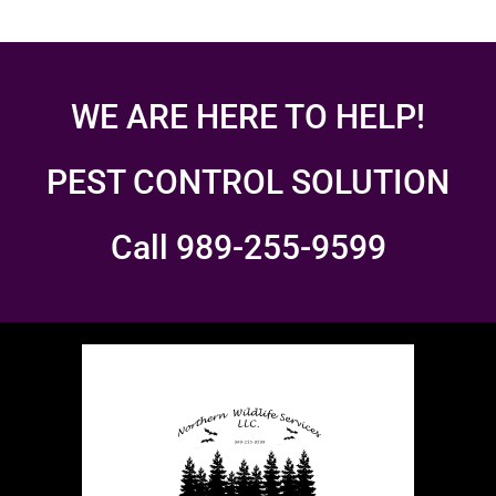
WE ARE HERE TO HELP!
PEST CONTROL SOLUTION
Call 989-255-9599