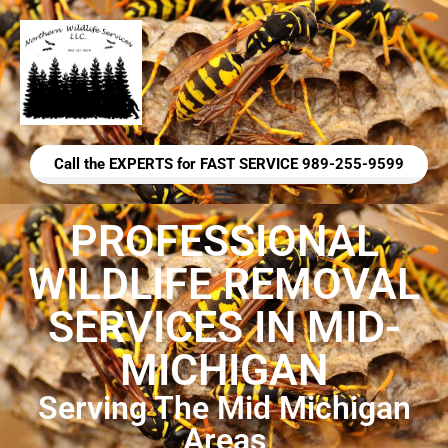
Call the EXPERTS for FAST SERVICE 989-255-9599
PROFESSIONAL
WILDLIFE REMOVAL
SERVICES IN MID-
MICHIGAN
Serving The Mid Michigan
Areas