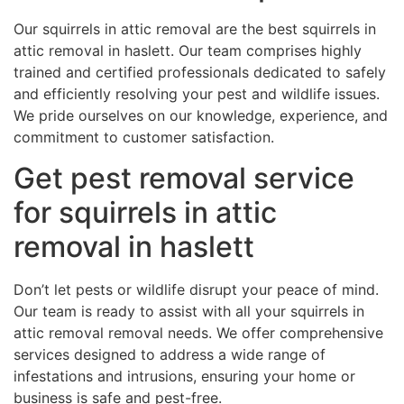
Our squirrels in attic removal are the best squirrels in
attic removal in haslett. Our team comprises highly
trained and certified professionals dedicated to safely
and efficiently resolving your pest and wildlife issues.
We pride ourselves on our knowledge, experience, and
commitment to customer satisfaction.
Get pest removal service
for squirrels in attic
removal in haslett
Don’t let pests or wildlife disrupt your peace of mind.
Our team is ready to assist with all your squirrels in
attic removal removal needs. We offer comprehensive
services designed to address a wide range of
infestations and intrusions, ensuring your home or
business is safe and pest-free.