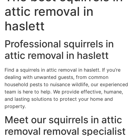
attic removal in
haslett
Professional squirrels in
attic removal in haslett
Find a squirrels in attic removal in haslett. If you’re
dealing with unwanted guests, from common
household pests to nuisance wildlife, our experienced
team is here to help. We provide effective, humane,
and lasting solutions to protect your home and
property.
Meet our squirrels in attic
removal removal specialist