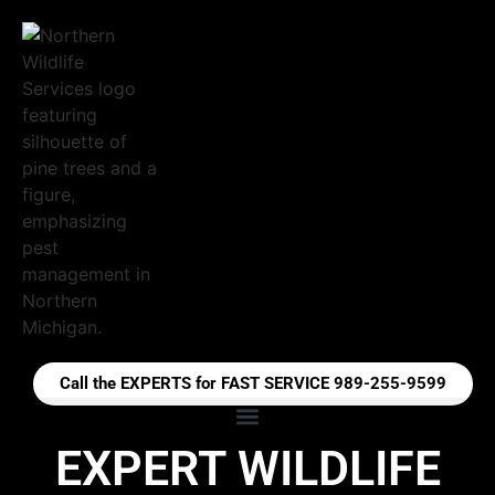
Call the EXPERTS for FAST SERVICE 989-255-9599
EXPERT WILDLIFE