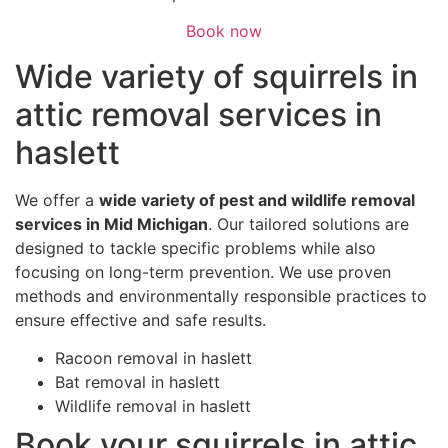
Book now
Wide variety of squirrels in
attic removal services in
haslett
We offer a
wide variety of pest and wildlife removal
services in Mid Michigan
. Our tailored solutions are
designed to tackle specific problems while also
focusing on long-term prevention. We use proven
methods and environmentally responsible practices to
ensure effective and safe results.
Racoon removal in haslett
Bat removal in haslett
Wildlife removal in haslett
Book your squirrels in attic