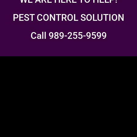
PEST CONTROL SOLUTION
Call 989-255-9599