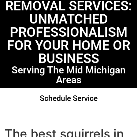
REMOVAL SERVICES:
UNMATCHED
PROFESSIONALISM
FOR YOUR HOME OR
BUSINESS
Serving The Mid Michigan
Areas
Schedule Service
The best squirrels in