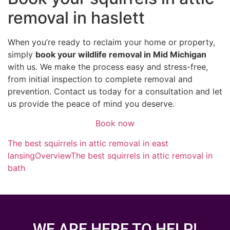
removal in haslett
When you’re ready to reclaim your home or property,
simply
book your wildlife removal in Mid Michigan
with us. We make the process easy and stress-free,
from initial inspection to complete removal and
prevention. Contact us today for a consultation and let
us provide the peace of mind you deserve.
Book now
The best squirrels in attic removal in east
lansing
Overview
The best squirrels in attic removal in
bath
WE ARE HERE TO HELP!