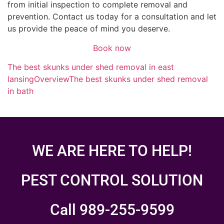
from initial inspection to complete removal and
prevention. Contact us today for a consultation and let
us provide the peace of mind you deserve.
Book now
The best skunks under shed removal in east
lansing
Overview
The best skunks under shed removal
in bath
WE ARE HERE TO HELP!
PEST CONTROL SOLUTION
Call 989-255-9599