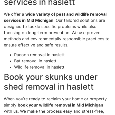
services in haslett
We offer a
wide variety of pest and wildlife removal
services in Mid Michigan
. Our tailored solutions are
designed to tackle specific problems while also
focusing on long-term prevention. We use proven
methods and environmentally responsible practices to
ensure effective and safe results.
Racoon removal in haslett
Bat removal in haslett
Wildlife removal in haslett
Book your skunks under
shed removal in haslett
When you’re ready to reclaim your home or property,
simply
book your wildlife removal in Mid Michigan
with us. We make the process easy and stress-free,