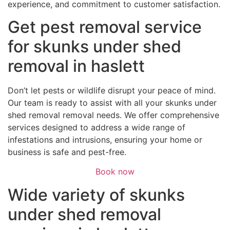
experience, and commitment to customer satisfaction.
Get pest removal service
for skunks under shed
removal in haslett
Don’t let pests or wildlife disrupt your peace of mind.
Our team is ready to assist with all your skunks under
shed removal removal needs. We offer comprehensive
services designed to address a wide range of
infestations and intrusions, ensuring your home or
business is safe and pest-free.
Book now
Wide variety of skunks
under shed removal