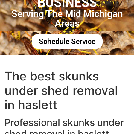
BUSINESS
Serving The Mid Michigan
Areas
Schedule Service
The best skunks
under shed removal
in haslett
Professional skunks under
shed removal in haslett