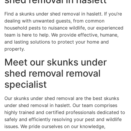
Find a skunks under shed removal in haslett. If you’re
dealing with unwanted guests, from common
household pests to nuisance wildlife, our experienced
team is here to help. We provide effective, humane,
and lasting solutions to protect your home and
property.
Meet our skunks under
shed removal removal
specialist
Our skunks under shed removal are the best skunks
under shed removal in haslett. Our team comprises
highly trained and certified professionals dedicated to
safely and efficiently resolving your pest and wildlife
issues. We pride ourselves on our knowledge,