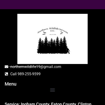
northernwildlife19@gmail.com
Call 989-255-9599
Menu
Service: Ingham County, Eaton County, Clinton