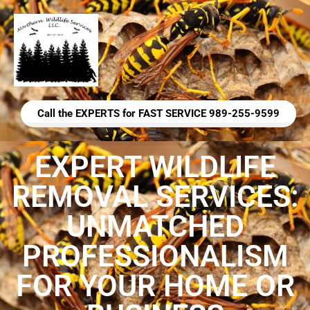
Call the EXPERTS for FAST SERVICE 989-255-9599
EXPERT WILDLIFE
REMOVAL SERVICES:
UNMATCHED
PROFESSIONALISM
FOR YOUR HOME OR