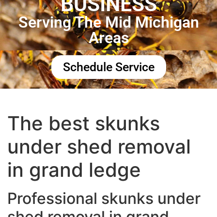
BUSINESS
Serving The Mid Michigan
Areas
Schedule Service
The best skunks
under shed removal
in grand ledge
Professional skunks under
shed removal in grand