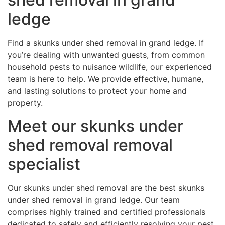
ledge
Find a skunks under shed removal in grand ledge. If
you’re dealing with unwanted guests, from common
household pests to nuisance wildlife, our experienced
team is here to help. We provide effective, humane,
and lasting solutions to protect your home and
property.
Meet our skunks under
shed removal removal
specialist
Our skunks under shed removal are the best skunks
under shed removal in grand ledge. Our team
comprises highly trained and certified professionals
dedicated to safely and efficiently resolving your pest