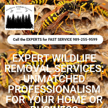
Call the EXPERTS for FAST SERVICE 989-255-9599
EXPERT WILDLIFE
REMOVAL SERVICES:
UNMATCHED
PROFESSIONALISM
FOR YOUR HOME OR