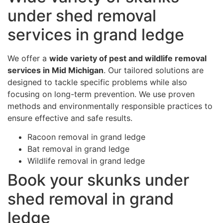
under shed removal
services in grand ledge
We offer a
wide variety of pest and wildlife removal
services in Mid Michigan
. Our tailored solutions are
designed to tackle specific problems while also
focusing on long-term prevention. We use proven
methods and environmentally responsible practices to
ensure effective and safe results.
Racoon removal in grand ledge
Bat removal in grand ledge
Wildlife removal in grand ledge
Book your skunks under
shed removal in grand
ledge