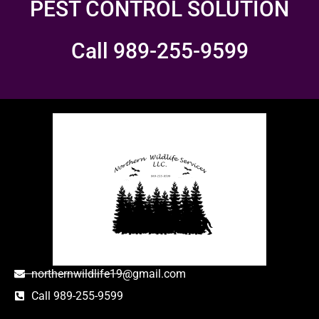
PEST CONTROL SOLUTION
Call 989-255-9599
northernwildlife19@gmail.com
Call 989-255-9599