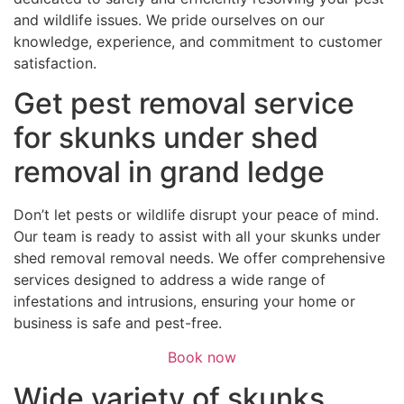
and wildlife issues. We pride ourselves on our
knowledge, experience, and commitment to customer
satisfaction.
Get pest removal service
for skunks under shed
removal in grand ledge
Don’t let pests or wildlife disrupt your peace of mind.
Our team is ready to assist with all your skunks under
shed removal removal needs. We offer comprehensive
services designed to address a wide range of
infestations and intrusions, ensuring your home or
business is safe and pest-free.
Book now
Wide variety of skunks