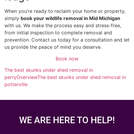
When you’re ready to reclaim your home or property,
simply
book your wildlife removal in Mid Michigan
with us. We make the process easy and stress-free,
from initial inspection to complete removal and
prevention. Contact us today for a consultation and let
us provide the peace of mind you deserve.
Book now
The best skunks under shed removal in
perry
Overview
The best skunks under shed removal in
potterville
WE ARE HERE TO HELP!