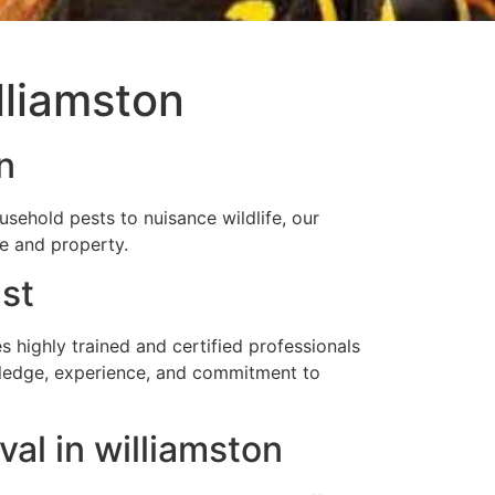
lliamston
n
sehold pests to nuisance wildlife, our
me and property.
st
highly trained and certified professionals
owledge, experience, and commitment to
al in williamston