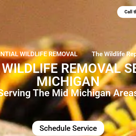
Call
ENTIAL WILDLIFE REMOVAL
The Wildlife Re
WILDLIFE REMOVAL SE
MICHIGAN
Serving The Mid Michigan Area
Schedule Service