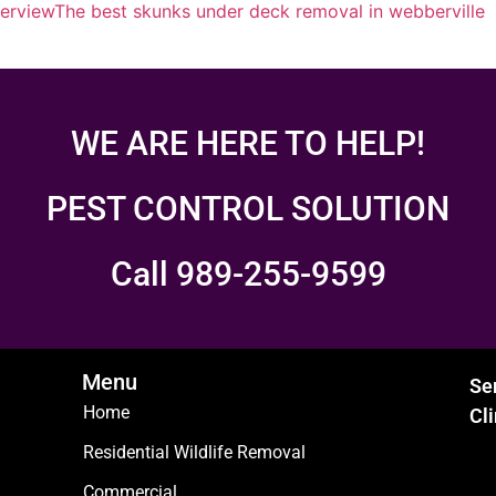
erview
The best skunks under deck removal in webberville
WE ARE HERE TO HELP!
PEST CONTROL SOLUTION
Call 989-255-9599
Menu
Se
Home
Cl
Residential Wildlife Removal
Commercial