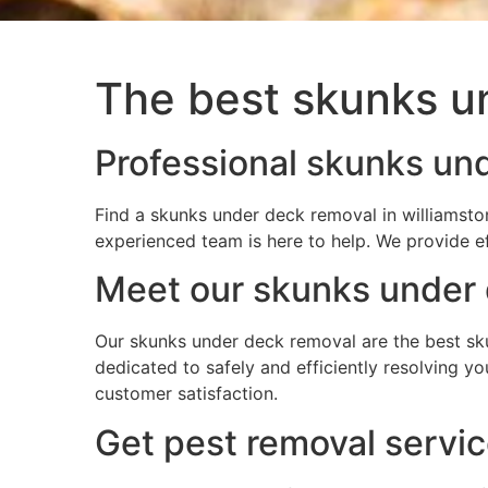
The best skunks un
Professional skunks und
Find a skunks under deck removal in williamsto
experienced team is here to help. We provide e
Meet our skunks under 
Our skunks under deck removal are the best sku
dedicated to safely and efficiently resolving 
customer satisfaction.
Get pest removal servic