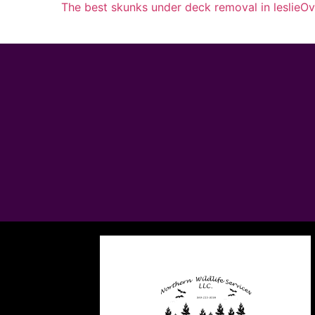
The best skunks under deck removal in leslie
Ov