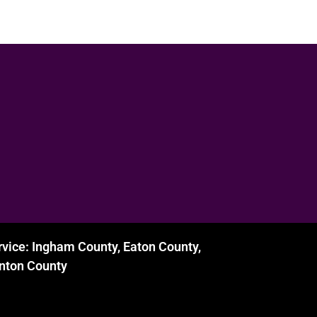
rvice: Ingham County, Eaton County,
inton County