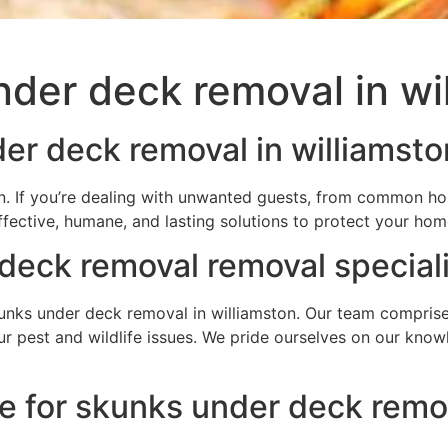
der deck removal in wi
er deck removal in williamsto
n. If you’re dealing with unwanted guests, from common hou
ffective, humane, and lasting solutions to protect your ho
deck removal removal speciali
nks under deck removal in williamston. Our team comprises 
your pest and wildlife issues. We pride ourselves on our kn
e for skunks under deck remov