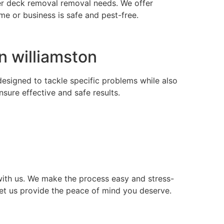
nder deck removal removal needs. We offer
e or business is safe and pest-free.
n williamston
 designed to tackle specific problems while also
ure effective and safe results.
ith us. We make the process easy and stress-
let us provide the peace of mind you deserve.