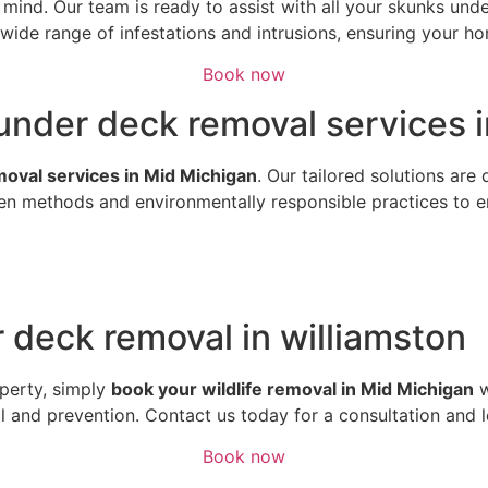
of mind. Our team is ready to assist with all your skunks u
ide range of infestations and intrusions, ensuring your hom
Book now
under deck removal services i
emoval services in Mid Michigan
. Our tailored solutions are
n methods and environmentally responsible practices to ens
 deck removal in williamston
perty, simply
book your wildlife removal in Mid Michigan
w
al and prevention. Contact us today for a consultation and 
Book now