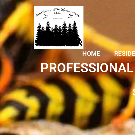
HOME
RESID
PROFESSIONAL 