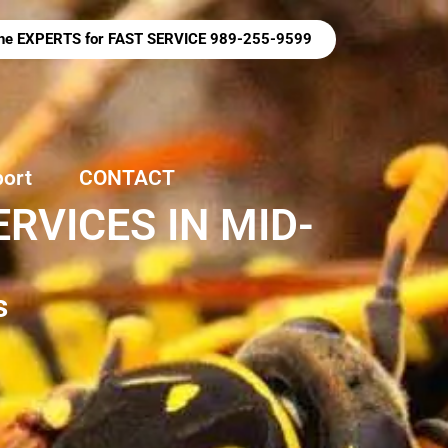
 the EXPERTS for FAST SERVICE 989-255-9599
port
CONTACT
RVICES IN MID-
s