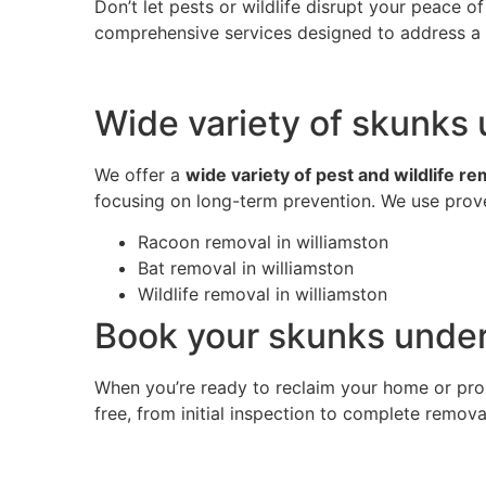
Don’t let pests or wildlife disrupt your peace 
comprehensive services designed to address a w
Wide variety of skunks 
We offer a
wide variety of pest and wildlife r
focusing on long-term prevention. We use prove
Racoon removal in williamston
Bat removal in williamston
Wildlife removal in williamston
Book your skunks under
When you’re ready to reclaim your home or pro
free, from initial inspection to complete remov