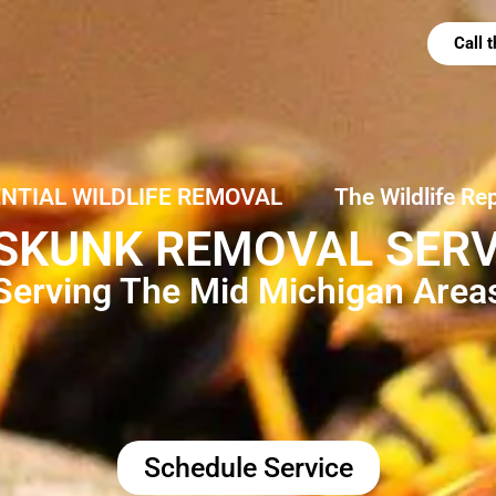
Call
ENTIAL WILDLIFE REMOVAL
The Wildlife Re
SKUNK REMOVAL SERVIC
Serving The Mid Michigan Area
Schedule Service