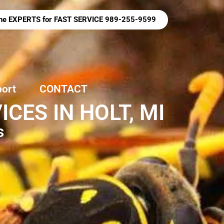
 the EXPERTS for FAST SERVICE 989-255-9599
port
CONTACT
ES IN HOLT, MI
s