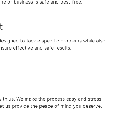
e or business is safe and pest-free.
t
 designed to tackle specific problems while also
ure effective and safe results.
ith us. We make the process easy and stress-
let us provide the peace of mind you deserve.