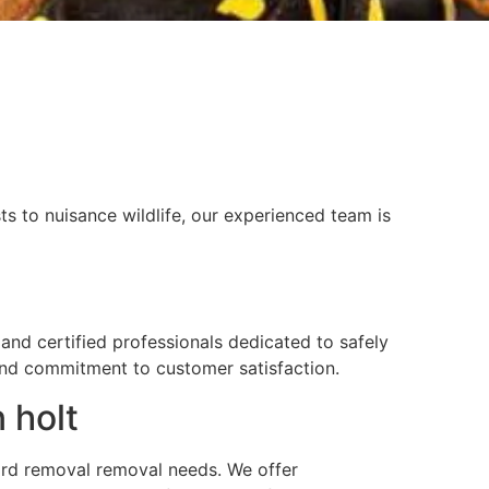
s to nuisance wildlife, our experienced team is
and certified professionals dedicated to safely
 and commitment to customer satisfaction.
 holt
 yard removal removal needs. We offer