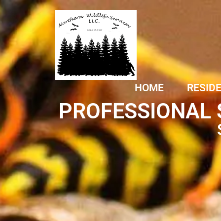
HOME
RESID
PROFESSIONAL 