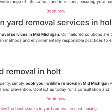
ide range of infestations and intrusions, ensuring your hom
Book now
n yard removal services in hol
emoval services in Mid Michigan
. Our tailored solutions are
n methods and environmentally responsible practices to ens
d removal in holt
perty, simply
book your wildlife removal in Mid Michigan
w
al and prevention. Contact us today for a consultation and 
Book now
view
The best skunks in yard removal in east lansing