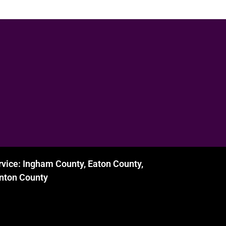
rvice: Ingham County, Eaton County,
inton County