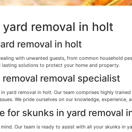
 yard removal in holt
ard removal in holt
e dealing with unwanted guests, from common household pest
 lasting solutions to protect your home and property.
 removal removal specialist
in yard removal in holt. Our team comprises highly trained 
e issues. We pride ourselves on our knowledge, experience,
 for skunks in yard removal in
f mind. Our team is ready to assist with all your skunks in