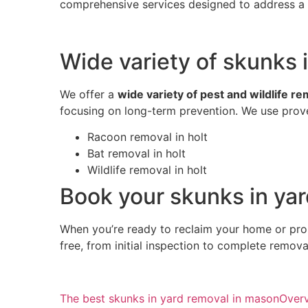
comprehensive services designed to address a w
Wide variety of skunks i
We offer a
wide variety of pest and wildlife r
focusing on long-term prevention. We use prove
Racoon removal in holt
Bat removal in holt
Wildlife removal in holt
Book your skunks in yar
When you’re ready to reclaim your home or pro
free, from initial inspection to complete remov
The best skunks in yard removal in mason
Over