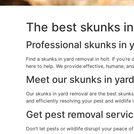
The best skunks in
Professional skunks in y
Find a skunks in yard removal in holt. If you’r
here to help. We provide effective, humane, and
Meet our skunks in yard
Our skunks in yard removal are the best skunks 
and efficiently resolving your pest and wildlif
Get pest removal service
Don’t let pests or wildlife disrupt your peace o