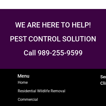
WE ARE HERE TO HELP!
PEST CONTROL SOLUTION
Call 989-255-9599
Menu
Se
Home
Cl
Residential Wildlife Removal
Commercial