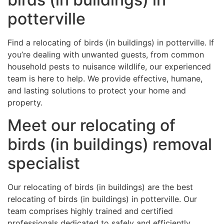
potterville
Find a relocating of birds (in buildings) in potterville. If
you’re dealing with unwanted guests, from common
household pests to nuisance wildlife, our experienced
team is here to help. We provide effective, humane,
and lasting solutions to protect your home and
property.
Meet our relocating of
birds (in buildings) removal
specialist
Our relocating of birds (in buildings) are the best
relocating of birds (in buildings) in potterville. Our
team comprises highly trained and certified
professionals dedicated to safely and efficiently