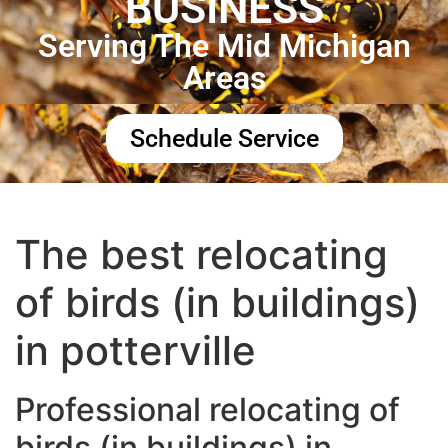
BUSINESS
Serving The Mid Michigan
Areas
Schedule Service
The best relocating
of birds (in buildings)
in potterville
Professional relocating of
birds (in buildings) in