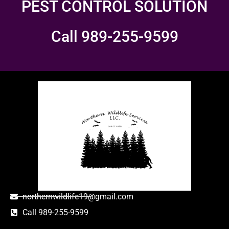
PEST CONTROL SOLUTION
Call 989-255-9599
northernwildlife19@gmail.com
Call 989-255-9599