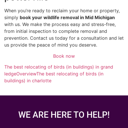
When you’re ready to reclaim your home or property,
simply
book your wildlife removal in Mid Michigan
with us. We make the process easy and stress-free,
from initial inspection to complete removal and
prevention. Contact us today for a consultation and let
us provide the peace of mind you deserve.
Book now
The best relocating of birds (in buildings) in grand
ledge
Overview
The best relocating of birds (in
buildings) in charlotte
WE ARE HERE TO HELP!