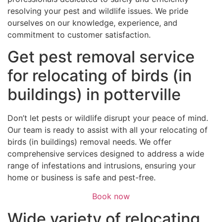
resolving your pest and wildlife issues. We pride
ourselves on our knowledge, experience, and
commitment to customer satisfaction.
Get pest removal service
for relocating of birds (in
buildings) in potterville
Don’t let pests or wildlife disrupt your peace of mind.
Our team is ready to assist with all your relocating of
birds (in buildings) removal needs. We offer
comprehensive services designed to address a wide
range of infestations and intrusions, ensuring your
home or business is safe and pest-free.
Book now
Wide variety of relocating