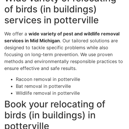
of birds (in buildings)
services in potterville
We offer a
wide variety of pest and wildlife removal
services in Mid Michigan
. Our tailored solutions are
designed to tackle specific problems while also
focusing on long-term prevention. We use proven
methods and environmentally responsible practices to
ensure effective and safe results.
Racoon removal in potterville
Bat removal in potterville
Wildlife removal in potterville
Book your relocating of
birds (in buildings) in
potterville