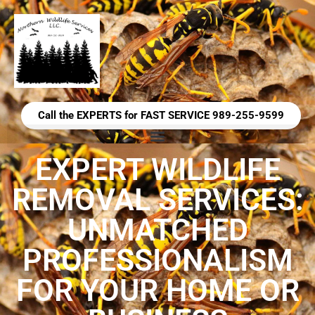
Call the EXPERTS for FAST SERVICE 989-255-9599
EXPERT WILDLIFE
REMOVAL SERVICES:
UNMATCHED
PROFESSIONALISM
FOR YOUR HOME OR