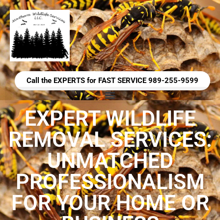
Call the EXPERTS for FAST SERVICE 989-255-9599
EXPERT WILDLIFE
REMOVAL SERVICES:
UNMATCHED
PROFESSIONALISM
FOR YOUR HOME OR