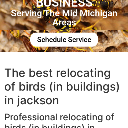
BUSINESS
Serving The Mid Michigan
Areas
Schedule Service
The best relocating
of birds (in buildings)
in jackson
Professional relocating of
birds (in buildings) in