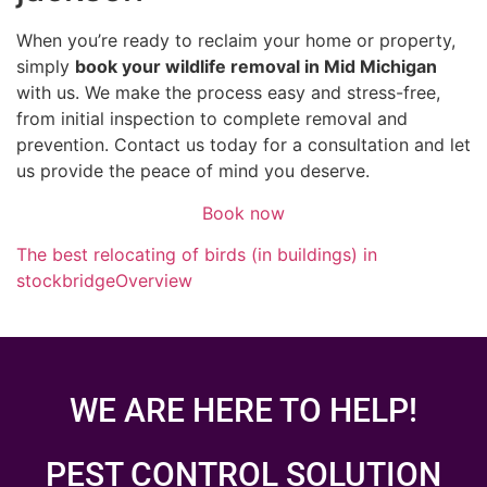
When you’re ready to reclaim your home or property,
simply
book your wildlife removal in Mid Michigan
with us. We make the process easy and stress-free,
from initial inspection to complete removal and
prevention. Contact us today for a consultation and let
us provide the peace of mind you deserve.
Book now
The best relocating of birds (in buildings) in
stockbridge
Overview
WE ARE HERE TO HELP!
PEST CONTROL SOLUTION