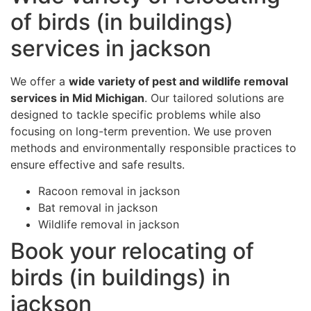
of birds (in buildings)
services in jackson
We offer a
wide variety of pest and wildlife removal
services in Mid Michigan
. Our tailored solutions are
designed to tackle specific problems while also
focusing on long-term prevention. We use proven
methods and environmentally responsible practices to
ensure effective and safe results.
Racoon removal in jackson
Bat removal in jackson
Wildlife removal in jackson
Book your relocating of
birds (in buildings) in
jackson