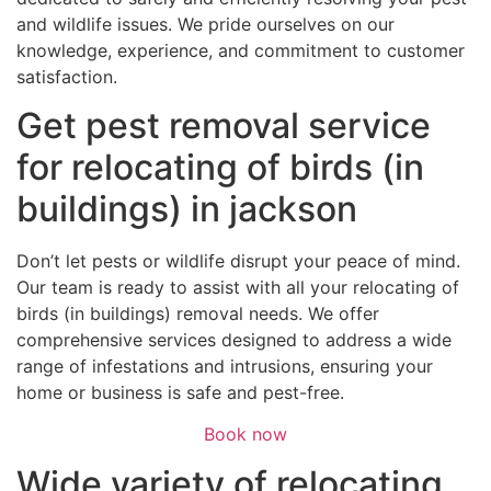
and wildlife issues. We pride ourselves on our
knowledge, experience, and commitment to customer
satisfaction.
Get pest removal service
for relocating of birds (in
buildings) in jackson
Don’t let pests or wildlife disrupt your peace of mind.
Our team is ready to assist with all your relocating of
birds (in buildings) removal needs. We offer
comprehensive services designed to address a wide
range of infestations and intrusions, ensuring your
home or business is safe and pest-free.
Book now
Wide variety of relocating