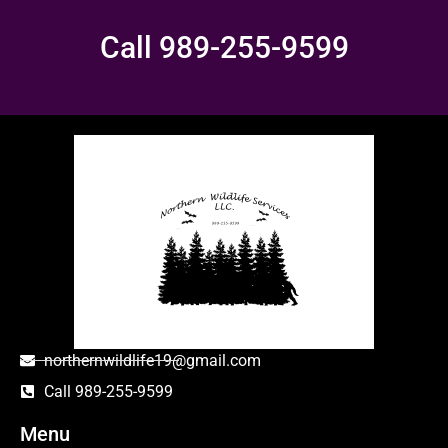
Call 989-255-9599
northernwildlife19@gmail.com
Call 989-255-9599
Menu