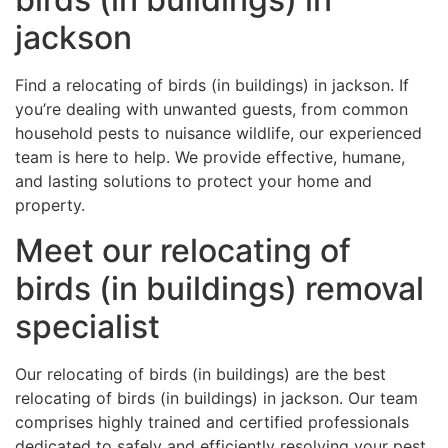
jackson
Find a relocating of birds (in buildings) in jackson. If
you’re dealing with unwanted guests, from common
household pests to nuisance wildlife, our experienced
team is here to help. We provide effective, humane,
and lasting solutions to protect your home and
property.
Meet our relocating of
birds (in buildings) removal
specialist
Our relocating of birds (in buildings) are the best
relocating of birds (in buildings) in jackson. Our team
comprises highly trained and certified professionals
dedicated to safely and efficiently resolving your pest