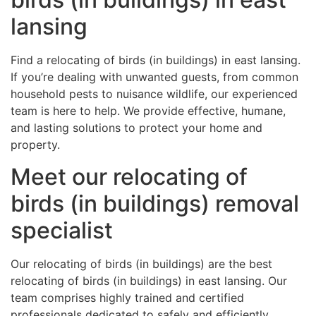
lansing
Find a relocating of birds (in buildings) in east lansing.
If you’re dealing with unwanted guests, from common
household pests to nuisance wildlife, our experienced
team is here to help. We provide effective, humane,
and lasting solutions to protect your home and
property.
Meet our relocating of
birds (in buildings) removal
specialist
Our relocating of birds (in buildings) are the best
relocating of birds (in buildings) in east lansing. Our
team comprises highly trained and certified
professionals dedicated to safely and efficiently