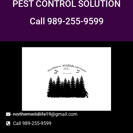
PEST CONTROL SOLUTION
Call 989-255-9599
northernwildlife19@gmail.com
Call 989-255-9599