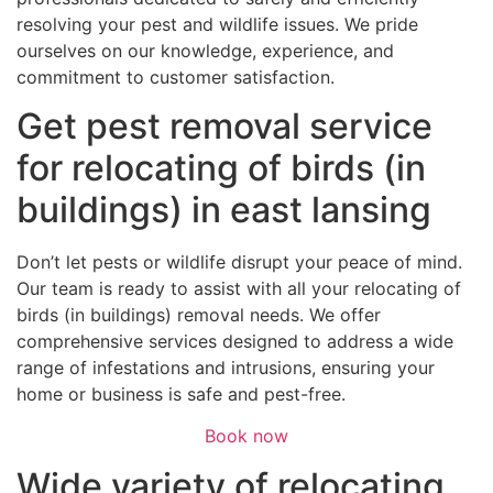
resolving your pest and wildlife issues. We pride
ourselves on our knowledge, experience, and
commitment to customer satisfaction.
Get pest removal service
for relocating of birds (in
buildings) in east lansing
Don’t let pests or wildlife disrupt your peace of mind.
Our team is ready to assist with all your relocating of
birds (in buildings) removal needs. We offer
comprehensive services designed to address a wide
range of infestations and intrusions, ensuring your
home or business is safe and pest-free.
Book now
Wide variety of relocating