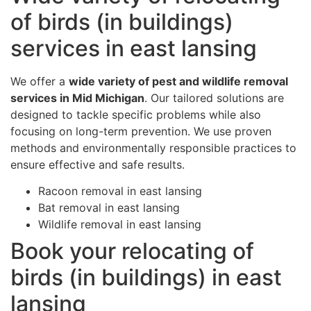
of birds (in buildings)
services in east lansing
We offer a
wide variety of pest and wildlife removal
services in Mid Michigan
. Our tailored solutions are
designed to tackle specific problems while also
focusing on long-term prevention. We use proven
methods and environmentally responsible practices to
ensure effective and safe results.
Racoon removal in east lansing
Bat removal in east lansing
Wildlife removal in east lansing
Book your relocating of
birds (in buildings) in east
lansing