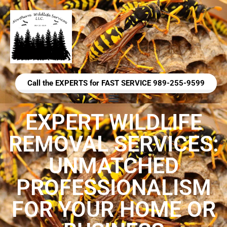
Call the EXPERTS for FAST SERVICE 989-255-9599
EXPERT WILDLIFE
REMOVAL SERVICES:
UNMATCHED
PROFESSIONALISM
FOR YOUR HOME OR