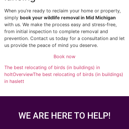
When you’re ready to reclaim your home or property,
simply
book your wildlife removal in Mid Michigan
with us. We make the process easy and stress-free,
from initial inspection to complete removal and
prevention. Contact us today for a consultation and let
us provide the peace of mind you deserve.
Book now
The best relocating of birds (in buildings) in
holt
Overview
The best relocating of birds (in buildings)
in haslett
WE ARE HERE TO HELP!