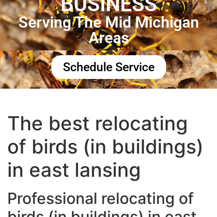
BUSINESS
Serving The Mid Michigan
Areas
Schedule Service
The best relocating
of birds (in buildings)
in east lansing
Professional relocating of
birds (in buildings) in east