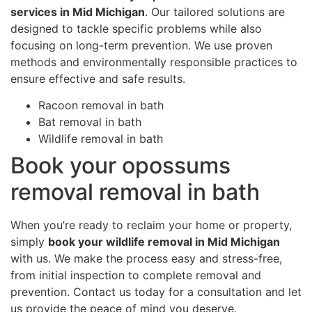
services in Mid Michigan
. Our tailored solutions are
designed to tackle specific problems while also
focusing on long-term prevention. We use proven
methods and environmentally responsible practices to
ensure effective and safe results.
Racoon removal in bath
Bat removal in bath
Wildlife removal in bath
Book your opossums
removal removal in bath
When you’re ready to reclaim your home or property,
simply
book your wildlife removal in Mid Michigan
with us. We make the process easy and stress-free,
from initial inspection to complete removal and
prevention. Contact us today for a consultation and let
us provide the peace of mind you deserve.