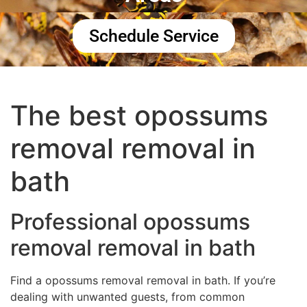
Schedule Service
The best opossums
removal removal in
bath
Professional opossums
removal removal in bath
Find a opossums removal removal in bath. If you’re
dealing with unwanted guests, from common