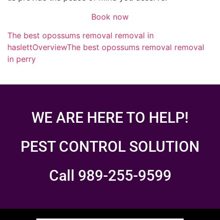
Book now
The best opossums removal removal in
haslett
Overview
The best opossums removal removal
in perry
WE ARE HERE TO HELP!
PEST CONTROL SOLUTION
Call 989-255-9599