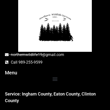
northernwildlife19@gmail.com
Call 989-255-9599
Menu
Service: Ingham County, Eaton County, Clinton
County