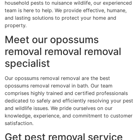
household pests to nuisance wildlife, our experienced
team is here to help. We provide effective, humane,
and lasting solutions to protect your home and
property.
Meet our opossums
removal removal removal
specialist
Our opossums removal removal are the best
opossums removal removal in bath. Our team
comprises highly trained and certified professionals
dedicated to safely and efficiently resolving your pest
and wildlife issues. We pride ourselves on our
knowledge, experience, and commitment to customer
satisfaction.
Get pest removal service