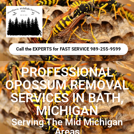
Call the EXPERTS for FAST SERVICE 989-255-9599
PROFESSIONAL
OPOSSUM REMOVAL
SERVICES IN BATH,
MICHIGAN
Serving The Mid Michigan
Areas