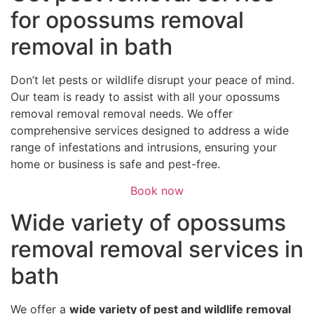
for opossums removal
removal in bath
Don’t let pests or wildlife disrupt your peace of mind.
Our team is ready to assist with all your opossums
removal removal removal needs. We offer
comprehensive services designed to address a wide
range of infestations and intrusions, ensuring your
home or business is safe and pest-free.
Book now
Wide variety of opossums
removal removal services in
bath
We offer a
wide variety of pest and wildlife removal